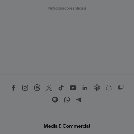
Patrocinadores oficiais
Media & Commercial