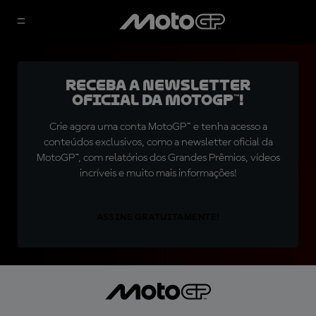
Receba a newsletter
oficial da MotoGP™!
Crie agora uma conta MotoGP™ e tenha acesso a
conteúdos exclusivos, como a newsletter oficial da
MotoGP™, com relatórios dos Grandes Prêmios, vídeos
incríveis e muito mais informações!
ASSINE GRATUITAMENTE!