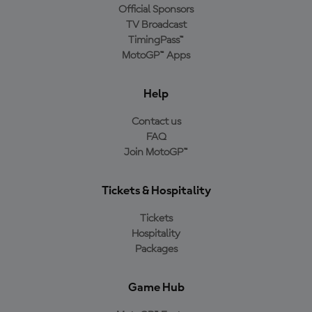
Official Sponsors
TV Broadcast
TimingPass™
MotoGP™ Apps
Help
Contact us
FAQ
Join MotoGP™
Tickets & Hospitality
Tickets
Hospitality
Packages
Game Hub