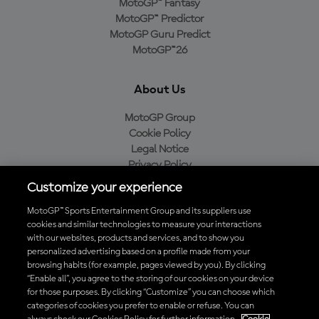
MotoGP™ Fantasy
MotoGP™ Predictor
MotoGP Guru Predict
MotoGP™26
About Us
MotoGP Group
Cookie Policy
Legal Notice
Privacy Policy
Purchase Policy
Customize your experience
MotoGP™ Sports Entertainment Group and its suppliers use
cookies and similar technologies to measure your interactions
with our websites, products and services, and to show you
Baixe o aplicativo oficial da MotoGP™
personalized advertising based on a profile made from your
browsing habits (for example, pages viewed by you). By clicking
“Enable all”, you agree to the storing of our cookies on your device
for those purposes. By clicking “Customize” you can choose which
categories of cookies you prefer to enable or refuse. You can
© 2026 MotoGP Sports Entertainment Group. Todos os direitos