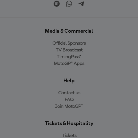
Media & Commercial
Official Sponsors
TV Broadcast
TimingPass™
MotoGP™ Apps
Help
Contact us
FAQ
Join MotoGP™
Tickets & Hospitality
Tickets