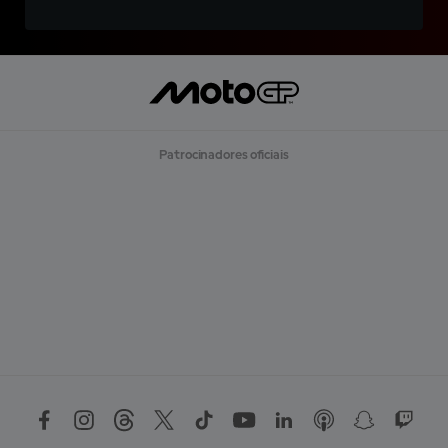
Patrocinadores oficiais