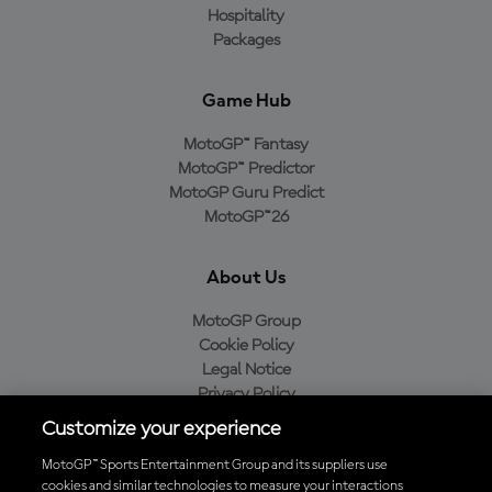
Hospitality
Packages
Game Hub
MotoGP™ Fantasy
MotoGP™ Predictor
MotoGP Guru Predict
MotoGP™26
About Us
MotoGP Group
Cookie Policy
Legal Notice
Privacy Policy
Purchase Policy
Customize your experience
MotoGP™ Sports Entertainment Group and its suppliers use
cookies and similar technologies to measure your interactions