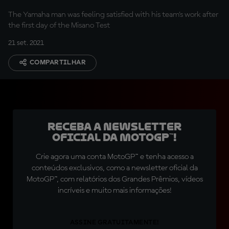
The Yamaha man was feeling satisfied with his team's work after
the first day of the Misano Test
21 set. 2021
COMPARTILHAR
Receba a newsletter
oficial da MotoGP™!
Crie agora uma conta MotoGP™ e tenha acesso a
conteúdos exclusivos, como a newsletter oficial da
MotoGP™, com relatórios dos Grandes Prêmios, vídeos
incríveis e muito mais informações!
ASSINE GRATUITAMENTE!