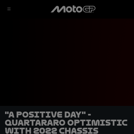
"A positive day" -
Quartararo optimistic
with 2022 chassis