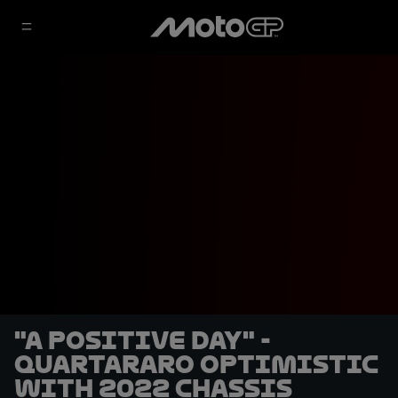
"A positive day" -
Quartararo optimistic
with 2022 chassis