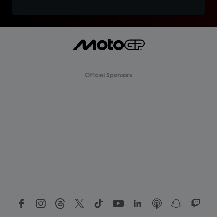
Official Sponsors