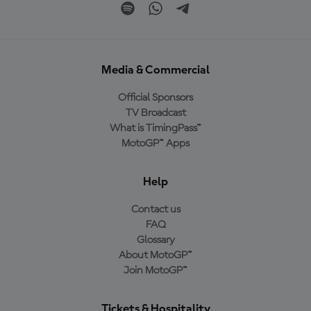
Media & Commercial
Official Sponsors
TV Broadcast
What is TimingPass™
MotoGP™ Apps
Help
Contact us
FAQ
Glossary
About MotoGP™
Join MotoGP™
Tickets & Hospitality