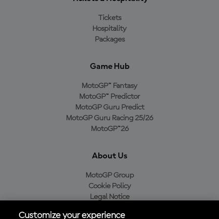
Tickets
Hospitality
Packages
Game Hub
MotoGP™ Fantasy
MotoGP™ Predictor
MotoGP Guru Predict
MotoGP Guru Racing 25/26
MotoGP™26
About Us
MotoGP Group
Cookie Policy
Legal Notice
Privacy Policy
Customize your experience
Purchase Policy