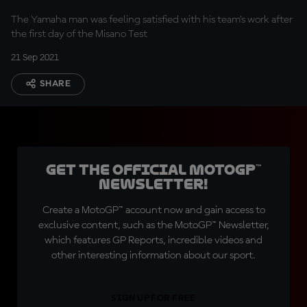
The Yamaha man was feeling satisfied with his team's work after
the first day of the Misano Test
21 Sep 2021
SHARE
Get the official MotoGP™
Newsletter!
Create a MotoGP™ account now and gain access to
exclusive content, such as the MotoGP™ Newsletter,
which features GP Reports, incredible videos and
other interesting information about our sport.
SIGN UP FOR FREE