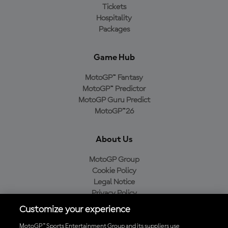
Tickets
Hospitality
Packages
Game Hub
MotoGP™ Fantasy
MotoGP™ Predictor
MotoGP Guru Predict
MotoGP™26
About Us
MotoGP Group
Cookie Policy
Legal Notice
Privacy Policy
Purchase Policy
Customize your experience
MotoGP™ Sports Entertainment Group and its suppliers use