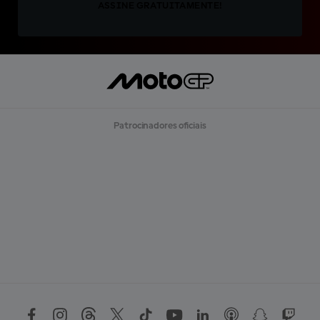
ASSINE GRATUITAMENTE!
Patrocinadores oficiais