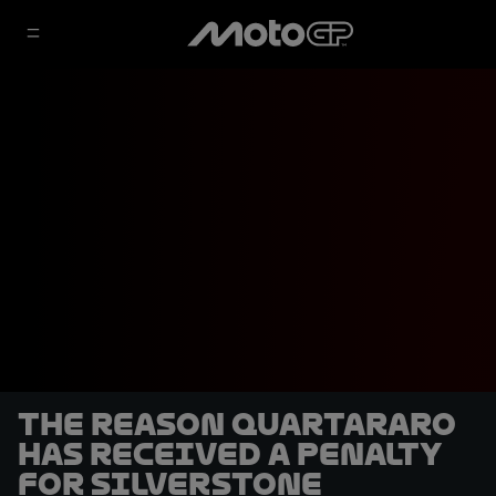
The reason Quartararo
has received a penalty
for Silverstone