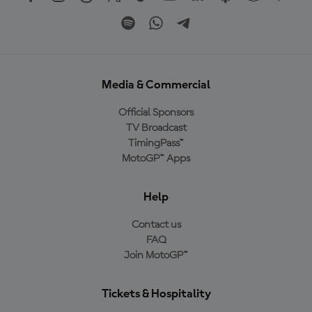
Media & Commercial
Official Sponsors
TV Broadcast
TimingPass™
MotoGP™ Apps
Help
Contact us
FAQ
Join MotoGP™
Tickets & Hospitality