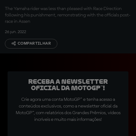
The Yamaha rider was less than pleased with Race Direction
following his punishment, remonstrating with the officials post-
race in Assen
26 jun. 2022
COMPARTILHAR
Receba a newsletter
oficial da MotoGP™!
Crie agora uma conta MotoGP™ e tenha acesso a
conteúdos exclusivos, como a newsletter oficial da
MotoGP™, com relatórios dos Grandes Prêmios, vídeos
incríveis e muito mais informações!