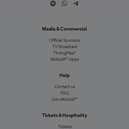
Media & Commercial
Official Sponsors
TV Broadcast
TimingPass™
MotoGP™ Apps
Help
Contact us
FAQ
Join MotoGP™
Tickets & Hospitality
Tickets