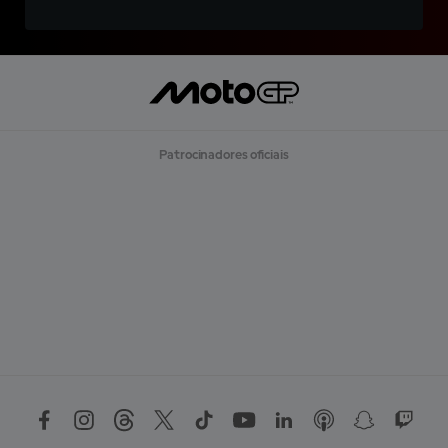
Patrocinadores oficiais