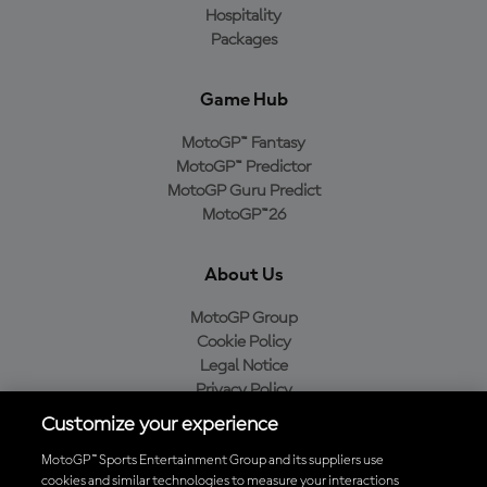
Hospitality
Packages
Game Hub
MotoGP™ Fantasy
MotoGP™ Predictor
MotoGP Guru Predict
MotoGP™26
About Us
MotoGP Group
Cookie Policy
Legal Notice
Privacy Policy
Purchase Policy
Customize your experience
MotoGP™ Sports Entertainment Group and its suppliers use
cookies and similar technologies to measure your interactions