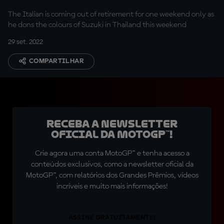
The Italian is coming out of retirement for one weekend only as
he dons the colours of Suzuki in Thailand this weekend
29 set. 2022
COMPARTILHAR
Receba a newsletter
oficial da MotoGP™!
Crie agora uma conta MotoGP™ e tenha acesso a
conteúdos exclusivos, como a newsletter oficial da
MotoGP™, com relatórios dos Grandes Prêmios, vídeos
incríveis e muito mais informações!
ASSINE GRATUITAMENTE!