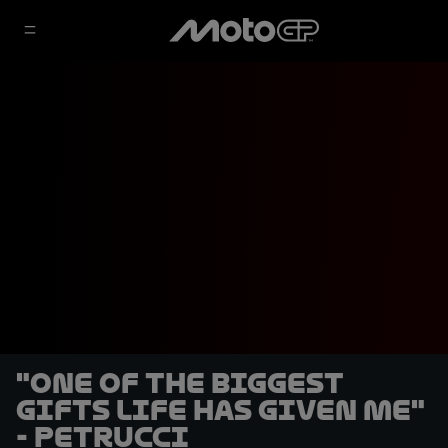
"One of the biggest
gifts life has given me"
- Petrucci