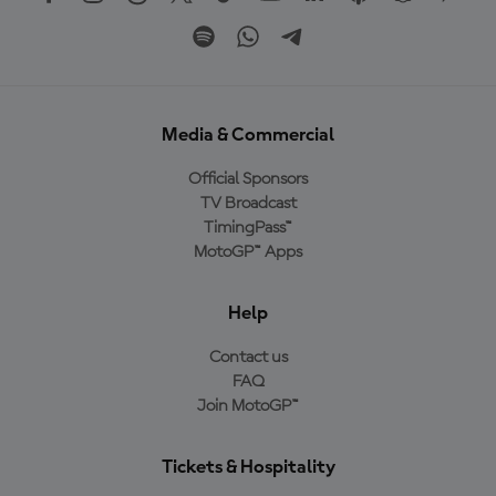
Media & Commercial
Official Sponsors
TV Broadcast
TimingPass™
MotoGP™ Apps
Help
Contact us
FAQ
Join MotoGP™
Tickets & Hospitality