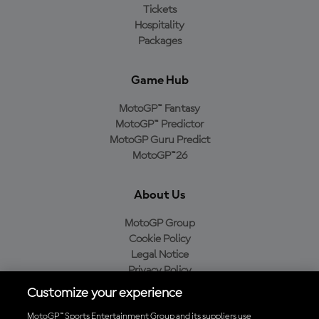
Tickets
Hospitality
Packages
Game Hub
MotoGP™ Fantasy
MotoGP™ Predictor
MotoGP Guru Predict
MotoGP™26
About Us
MotoGP Group
Cookie Policy
Legal Notice
Privacy Policy
Purchase Policy
Customize your experience
MotoGP™ Sports Entertainment Group and its suppliers use