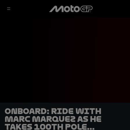
OnBoard: Ride with
Marc Marquez as he
takes 100th pole