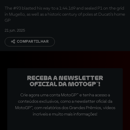
position
The #93 blasted his way to a 1:44.169 and sealed P1 on the grid
in Mugello, as well as a historic century of poles at Ducati’s home
GP
21 jun. 2025
COMPARTILHAR
Receba a newsletter
oficial da MotoGP™!
Crie agora uma conta MotoGP™ e tenha acesso a
conteúdos exclusivos, como a newsletter oficial da
MotoGP™, com relatórios dos Grandes Prêmios, vídeos
incríveis e muito mais informações!