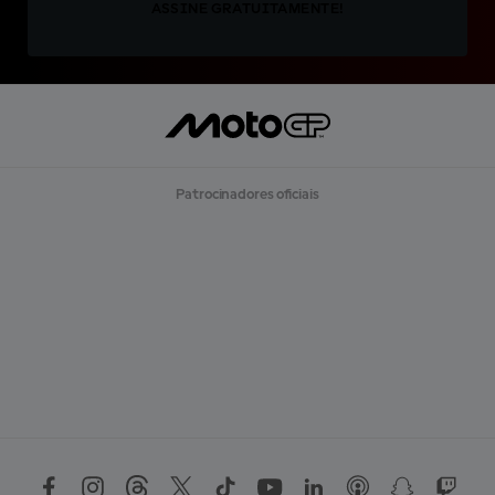
ASSINE GRATUITAMENTE!
Patrocinadores oficiais