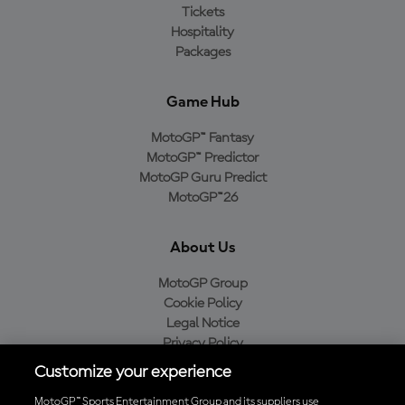
Tickets
Hospitality
Packages
Game Hub
MotoGP™ Fantasy
MotoGP™ Predictor
MotoGP Guru Predict
MotoGP™26
About Us
MotoGP Group
Cookie Policy
Legal Notice
Privacy Policy
Purchase Policy
Customize your experience
MotoGP™ Sports Entertainment Group and its suppliers use