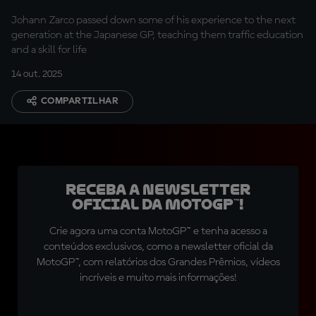
generation
Johann Zarco passed down some of his experience to the next
generation at the Japanese GP, teaching them traffic education
and a skill for life
14 out. 2025
COMPARTILHAR
Receba a newsletter
oficial da MotoGP™!
Crie agora uma conta MotoGP™ e tenha acesso a
conteúdos exclusivos, como a newsletter oficial da
MotoGP™, com relatórios dos Grandes Prêmios, vídeos
incríveis e muito mais informações!