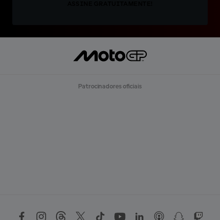
ASSINE GRATUITAMENTE!
Patrocinadores oficiais