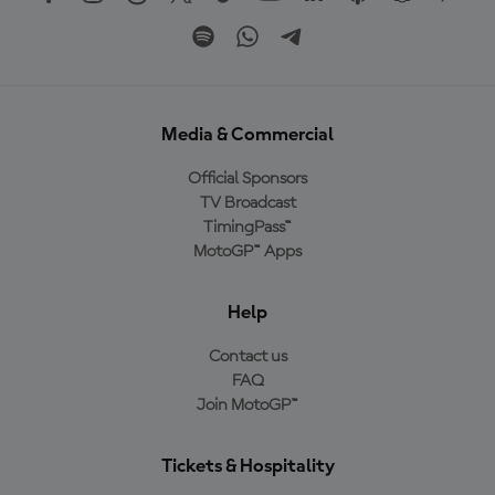
Media & Commercial
Official Sponsors
TV Broadcast
TimingPass™
MotoGP™ Apps
Help
Contact us
FAQ
Join MotoGP™
Tickets & Hospitality