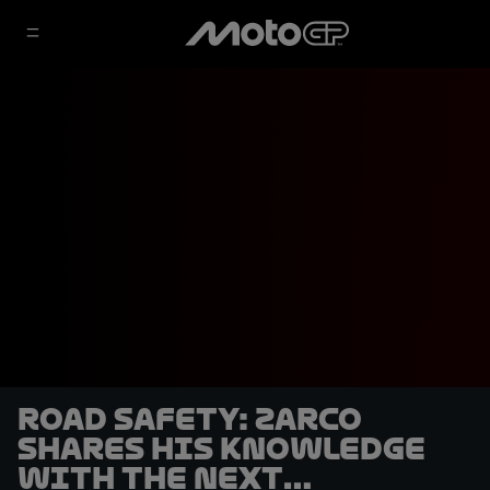
Road safety: Zarco
shares his knowledge
with the next