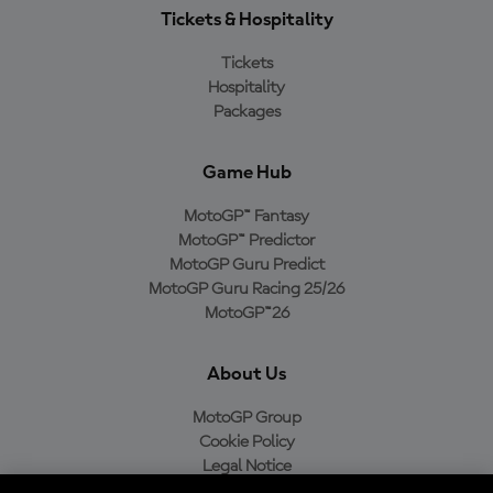
Tickets & Hospitality
Tickets
Hospitality
Packages
Game Hub
MotoGP™ Fantasy
MotoGP™ Predictor
MotoGP Guru Predict
MotoGP Guru Racing 25/26
MotoGP™26
About Us
MotoGP Group
Cookie Policy
Legal Notice
Privacy Policy