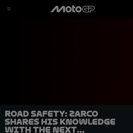
Road safety: Zarco
shares his knowledge
with the next