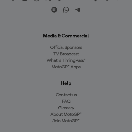
Media & Commercial
Official Sponsors
TV Broadcast
What is TimingPass™
MotoGP™ Apps
Help
Contact us
FAQ
Glossary
About MotoGP™
Join MotoGP™