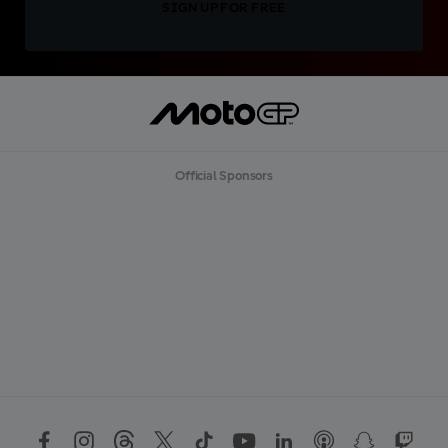
SIGN UP FOR FREE
Official Sponsors