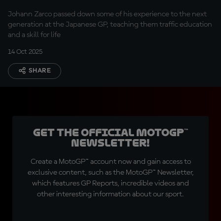
generation
Johann Zarco passed down some of his experience to the next
generation at the Japanese GP, teaching them traffic education
and a skill for life
14 Oct 2025
SHARE
Get the official MotoGP™
Newsletter!
Create a MotoGP™ account now and gain access to
exclusive content, such as the MotoGP™ Newsletter,
which features GP Reports, incredible videos and
other interesting information about our sport.