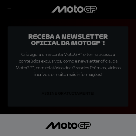
Receba a newsletter
oficial da MotoGP™!
Crie agora uma conta MotoGP™ e tenha acesso a
conteúdos exclusivos, como a newsletter oficial da
MotoGP™, com relatórios dos Grandes Prêmios, vídeos
incríveis e muito mais informações!
ASSINE GRATUITAMENTE!