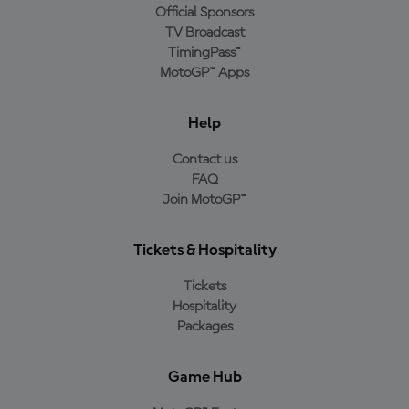
Official Sponsors
TV Broadcast
TimingPass™
MotoGP™ Apps
Help
Contact us
FAQ
Join MotoGP™
Tickets & Hospitality
Tickets
Hospitality
Packages
Game Hub