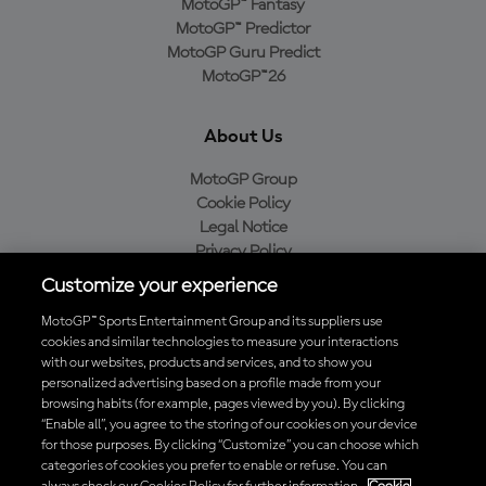
MotoGP™ Fantasy
MotoGP™ Predictor
MotoGP Guru Predict
MotoGP™26
About Us
MotoGP Group
Cookie Policy
Legal Notice
Privacy Policy
Purchase Policy
Customize your experience
MotoGP™ Sports Entertainment Group and its suppliers use
cookies and similar technologies to measure your interactions
with our websites, products and services, and to show you
Baixe o aplicativo oficial da MotoGP™
personalized advertising based on a profile made from your
browsing habits (for example, pages viewed by you). By clicking
“Enable all”, you agree to the storing of our cookies on your device
for those purposes. By clicking “Customize” you can choose which
categories of cookies you prefer to enable or refuse. You can
© 2026 MotoGP Sports Entertainment Group. Todos os direitos