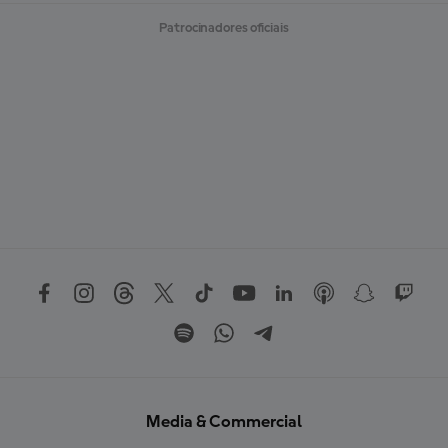
Patrocinadores oficiais
Media & Commercial