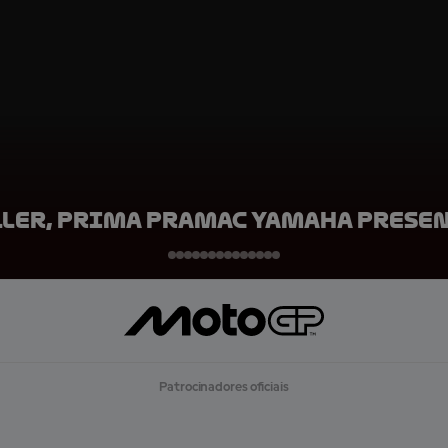
ller, Prima Pramac Yamaha Prese
Patrocinadores oficiais