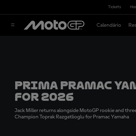
Tickets
Hos
Calendário
Res
Prima Pramac Ya
for 2026
Jack Miller returns alongside MotoGP rookie and th
Champion Toprak Razgatlioglu for Pramac Yamaha