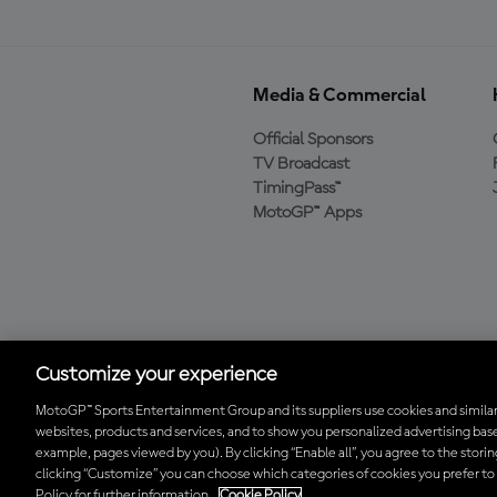
Media & Commercial
Official Sponsors
TV Broadcast
TimingPass™
MotoGP™ Apps
Baixe o aplicativo
oficial da MotoGP™
Customize your experience
MotoGP™ Sports Entertainment Group and its suppliers use cookies and similar
websites, products and services, and to show you personalized advertising base
© 2026 MotoGP Sports Entertainment Group. Todos os direitos reserv
example, pages viewed by you). By clicking “Enable all”, you agree to the stori
clicking “Customize” you can choose which categories of cookies you prefer to
Policy for further information.
Cookie Policy