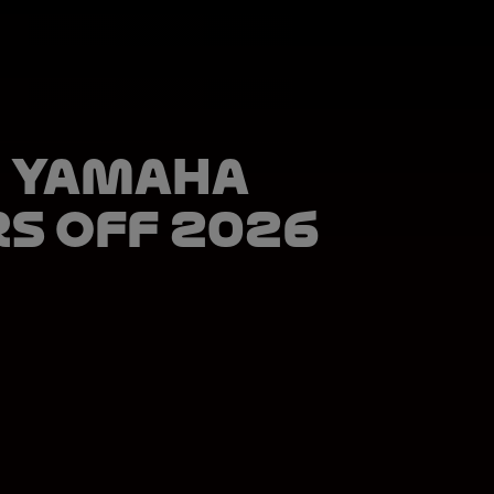
 Yamaha
rs off 2026