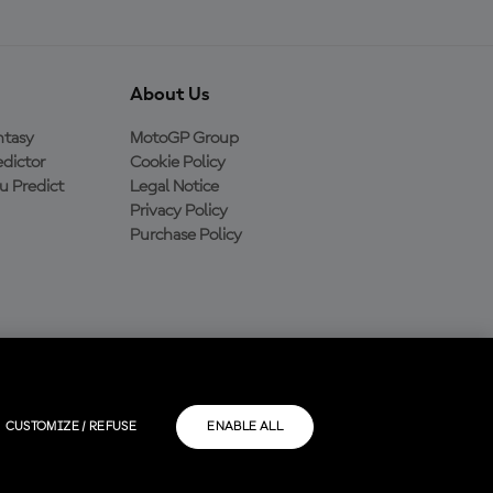
About Us
ntasy
MotoGP Group
dictor
Cookie Policy
 Predict
Legal Notice
Privacy Policy
Purchase Policy
CUSTOMIZE / REFUSE
ENABLE ALL
rios.