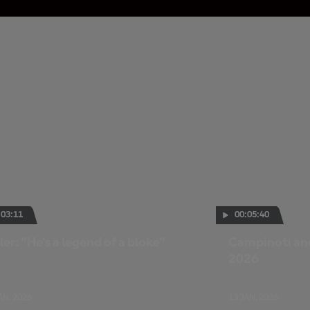
:03:11
00:05:40
ler: "He's a legend of a bloke"
Campinoti and
2026
AN. 2026
13 JAN. 2026