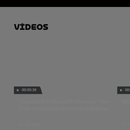
Vídeos
00:05:38
00
Toprak's first MotoGP interview: the
Mil
Turk outlines his aims and ambitions
13 JAN. 2026
13 J