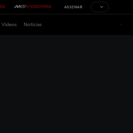
ASSINAR
Vídeos
Notícias