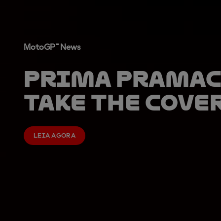
MotoGP™ News
Prima Pramac
take the cove
LEIA AGORA