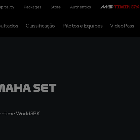
pitality
Packages
Store
Authentics
ultados
Classificação
Pilotos e Equipes
VideoPass
maha set
ree-time WorldSBK