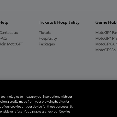
Help
Tickets & Hospitality
Game Hub
Contact us
Tickets
MotoGP™ Fa
FAQ
Hospitality
MotoGP™ Pre
Join MotoGP™
Packages
MotoGP Guru
MotoGP™26
 technologies to measure your interactions with our
d on a profile made from your browsing habits (for
ados. Todas as marcas registradas pertencem aos seus respectivos proprietá
ng of our cookies on your device for those purposes. By
 enable or refuse. You can always check our Cookies