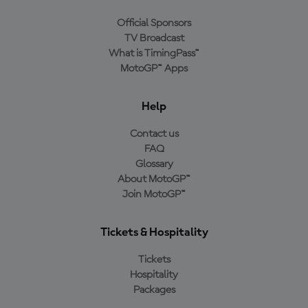
Official Sponsors
TV Broadcast
What is TimingPass™
MotoGP™ Apps
Help
Contact us
FAQ
Glossary
About MotoGP™
Join MotoGP™
Tickets & Hospitality
Tickets
Hospitality
Packages