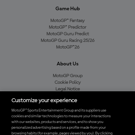
Game Hub
MotoGP™ Fantasy
MotoGP™ Predictor
MotoGP Guru Predict
MotoGP Guru Racing 25/26
MotoGP™26
About Us
MotoGP Group
Cookie Policy
Legal Notice
Privacy Policy
Customize your experience
Purchase Policy
MotoGP™ Sports Entertainment Group and its suppliers use
cookies and similar technologies to measure your interactions
with our websites, products and services, and to show you
Download the Official MotoGP™ App
personalized advertising based on a profile made from your
browsing habits (for example, pages viewed by you). By clicking