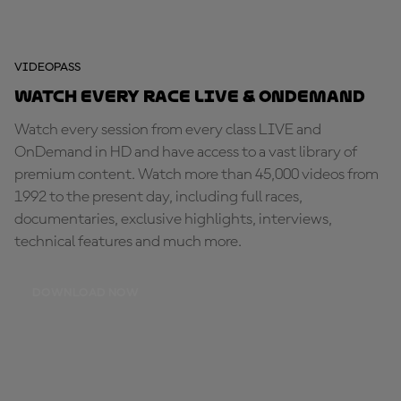
VIDEOPASS
Watch every race LIVE & OnDemand
Watch every session from every class LIVE and
OnDemand in HD and have access to a vast library of
premium content. Watch more than 45,000 videos from
1992 to the present day, including full races,
documentaries, exclusive highlights, interviews,
technical features and much more.
DOWNLOAD NOW