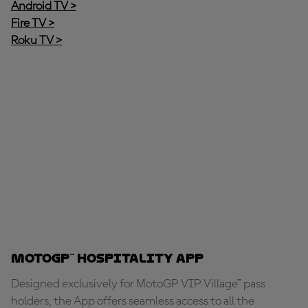
Android TV >
Fire TV >
Roku TV >
MotoGP™ Hospitality App
Designed exclusively for MotoGP VIP Village™ pass
holders, the App offers seamless access to all the