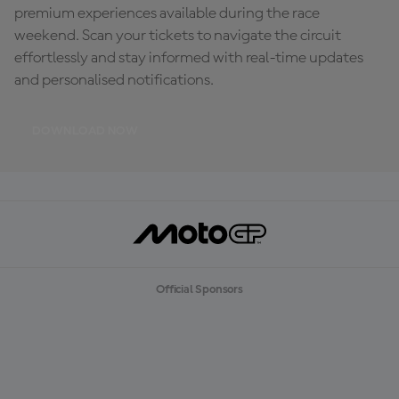
premium experiences available during the race
weekend. Scan your tickets to navigate the circuit
effortlessly and stay informed with real-time updates
and personalised notifications.
DOWNLOAD NOW
Official Sponsors