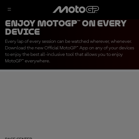
Enjoy MotoGP™ on every
device
Every lap of every session can be watched wherever, whenever.
Download the new Official MotoGP™ App on any of your devices
to enjoy the best all-inclusive tool that allows you to enjoy
MotoGP™ everywhere.