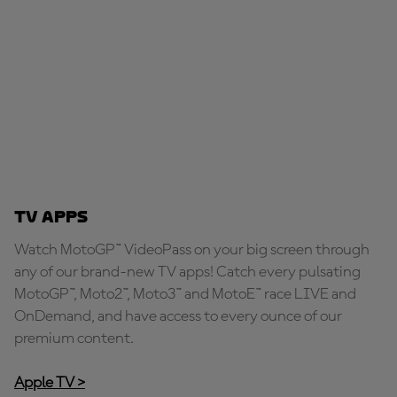
TV Apps
Watch MotoGP™ VideoPass on your big screen through
any of our brand-new TV apps! Catch every pulsating
MotoGP™, Moto2™, Moto3™ and MotoE™ race LIVE and
OnDemand, and have access to every ounce of our
premium content.
Apple TV >