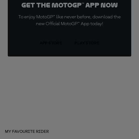
Get the MotoGP™ App now
To enjoy MotoGP™ like never before, download the
new Official MotoGP™ App today!
APP STORE
PLAY STORE
MY FAVOURITE RIDER