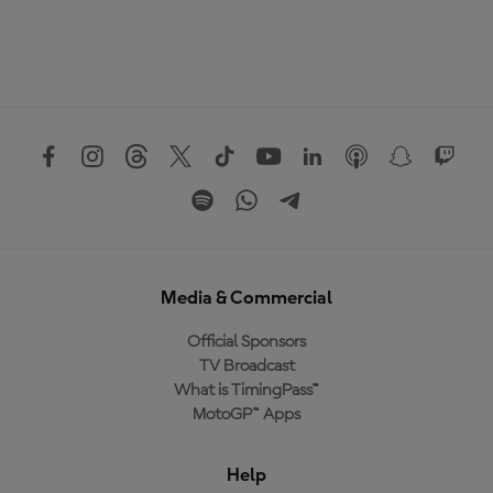
Media & Commercial
Official Sponsors
TV Broadcast
What is TimingPass™
MotoGP™ Apps
Help