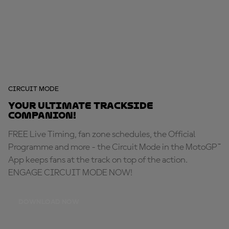
CIRCUIT MODE
Your ultimate trackside
companion!
FREE Live Timing, fan zone schedules, the Official
Programme and more - the Circuit Mode in the MotoGP™
App keeps fans at the track on top of the action.
ENGAGE CIRCUIT MODE NOW!
DOWNLOAD NOW