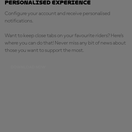
Personalised Experience
Configure your account and receive personalised
notifications.
Want to keep close tabs on your favourite riders? Here’s
where you can do that! Never miss any bit of news about
those you want to support the most.
DOWNLOAD NOW