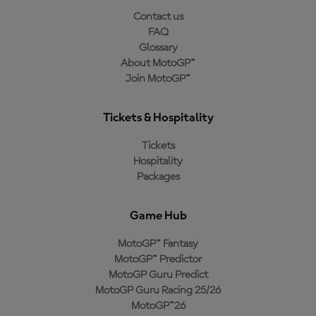
Contact us
FAQ
Glossary
About MotoGP™
Join MotoGP™
Tickets & Hospitality
Tickets
Hospitality
Packages
Game Hub
MotoGP™ Fantasy
MotoGP™ Predictor
MotoGP Guru Predict
MotoGP Guru Racing 25/26
MotoGP™26