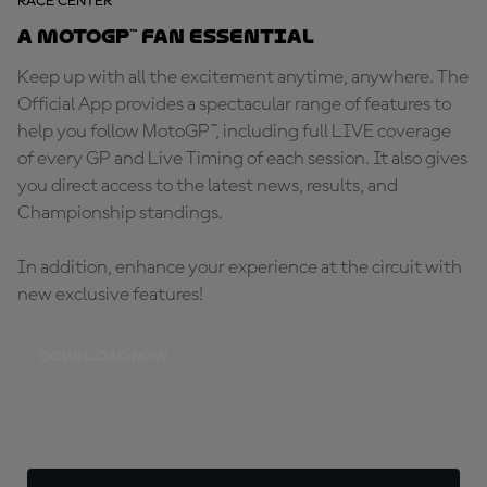
RACE CENTER
A MotoGP™ fan essential
Keep up with all the excitement anytime, anywhere. The
Official App provides a spectacular range of features to
help you follow MotoGP™, including full LIVE coverage
of every GP and Live Timing of each session. It also gives
you direct access to the latest news, results, and
Championship standings.
In addition, enhance your experience at the circuit with
new exclusive features!
DOWNLOAD NOW