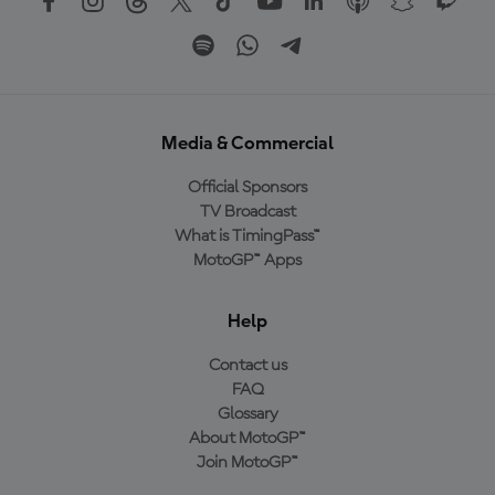
Media & Commercial
Official Sponsors
TV Broadcast
What is TimingPass™
MotoGP™ Apps
Help
Contact us
FAQ
Glossary
About MotoGP™
Join MotoGP™