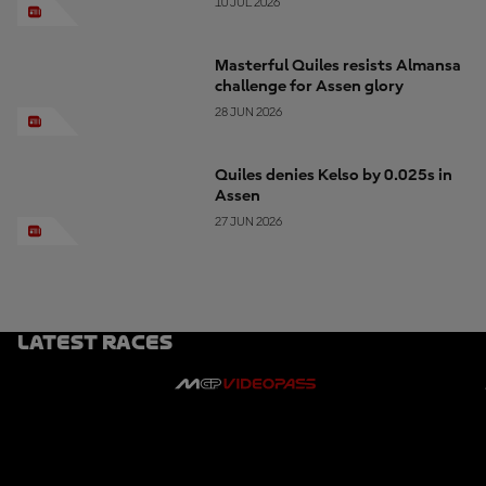
10 JUL 2026
Masterful Quiles resists Almansa
challenge for Assen glory
28 JUN 2026
Quiles denies Kelso by 0.025s in
Assen
27 JUN 2026
Latest Races