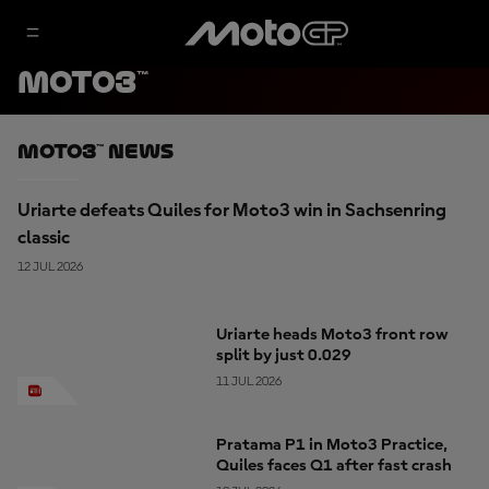
MOTO3™
Moto3™ News
Uriarte defeats Quiles for Moto3 win in Sachsenring
classic
12 JUL 2026
Uriarte heads Moto3 front row
split by just 0.029
11 JUL 2026
Pratama P1 in Moto3 Practice,
Quiles faces Q1 after fast crash