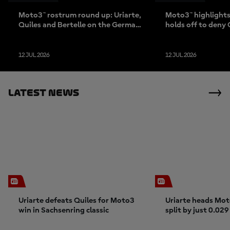
Moto3™ rostrum round up: Uriarte,
Moto3™ highlights:
Quiles and Bertelle on the German
holds off to deny 
duel
Sachsenring sho
12 JUL 2026
12 JUL 2026
Latest News
Uriarte defeats Quiles for Moto3
Uriarte heads Mot
win in Sachsenring classic
split by just 0.029