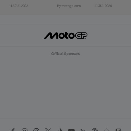
12 JUL 2026
11 JUL 2026
By motogp.com
Official Sponsors