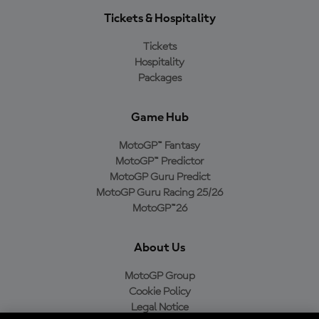
Tickets & Hospitality
Tickets
Hospitality
Packages
Game Hub
MotoGP™ Fantasy
MotoGP™ Predictor
MotoGP Guru Predict
MotoGP Guru Racing 25/26
MotoGP™26
About Us
MotoGP Group
Cookie Policy
Legal Notice