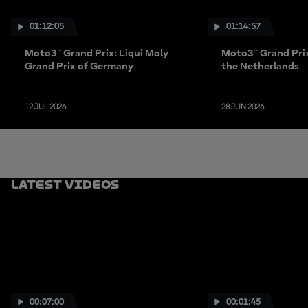
01:12:05
01:14:57
Moto3™ Grand Prix: Liqui Moly
Moto3™ Grand Prix
Grand Prix of Germany
the Netherlands
12 JUL 2026
28 JUN 2026
Latest Videos
00:07:00
00:01:45