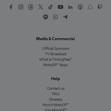
Media & Commercial
Official Sponsors
TV Broadcast
What is TimingPass™
MotoGP™ Apps
Help
Contact us
FAQ
Glossary
About MotoGP™
Join MotoGP™