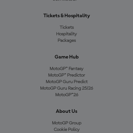
Tickets & Hospitality
Tickets
Hospitality
Packages
Game Hub
MotoGP™ Fantasy
MotoGP™ Predictor
MotoGP Guru Predict
MotoGP Guru Racing 25/26
MotoGP™26
About Us
MotoGP Group
Cookie Policy