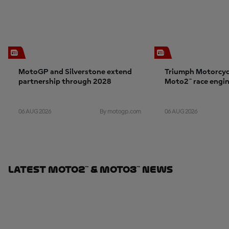
MotoGP and Silverstone extend
Triumph Motorcyc
partnership through 2028
Moto2™ race engin
06 AUG 2026
06 AUG 2026
By motogp.com
Latest Moto2™ & Moto3™ News