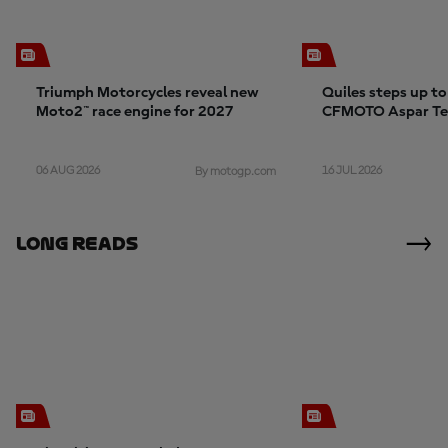
Triumph Motorcycles reveal new
Quiles steps up t
Moto2™ race engine for 2027
CFMOTO Aspar T
06 AUG 2026
16 JUL 2026
By motogp.com
Long Reads