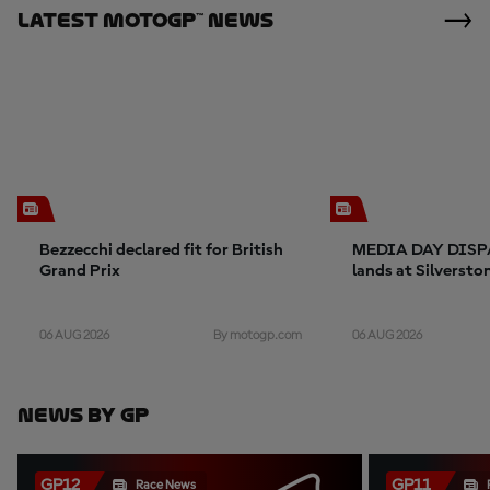
Latest MotoGP™ News
Bezzecchi declared fit for British
MEDIA DAY DISP
Grand Prix
lands at Silversto
06 AUG 2026
06 AUG 2026
By motogp.com
News By GP
GP12
GP11
Race News