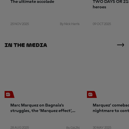
The ultimate accolade
TWO DAYS OR 2184
heroes
25 NOV 2025
09 OCT 2025
By Nick Harris
In The Media
Marc Marquez on Bagnaia’s
Marquez’ comebac
struggles, the ‘Marquez effect’,
nightmare to con
and confidence
28 AUG 2025
30 MAY 2025
By DAZN