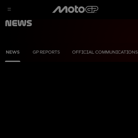
News
NEWS
GP REPORTS
OFFICIAL COMMUNICATIONS