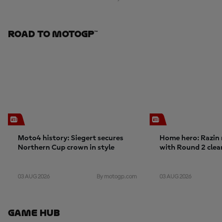
Road To MotoGP™
Moto4 history: Siegert secures
Home hero: Razin 
Northern Cup crown in style
with Round 2 cle
03 AUG 2026
03 AUG 2026
By motogp.com
Game Hub