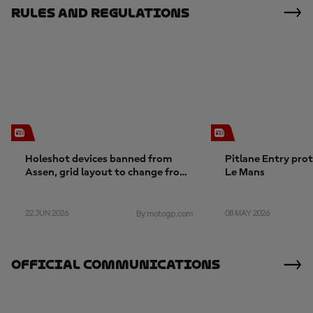
Rules And Regulations
Holeshot devices banned from
Pitlane Entry pro
Assen, grid layout to change from
Le Mans
Germany
22 JUN 2026
08 MAY 2026
By motogp.com
Official Communications