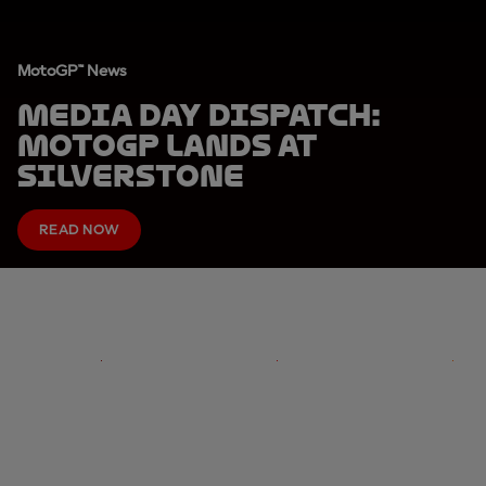
MotoGP™ News
MEDIA DAY DISPATCH:
MotoGP lands at
Silverstone
READ NOW