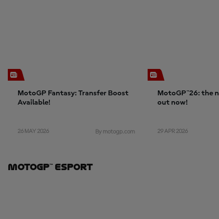
MotoGP Fantasy: Transfer Boost
MotoGP™26: the n
Available!
out now!
26 MAY 2026
29 APR 2026
By motogp.com
MotoGP™ ESport