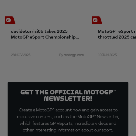
davideturrisi06 takes 2025
MotoGP™ eSport re
MotoGP eSport Championship
throttled 2025 c
with Aprilia Racing
28 NOV 2025
10 JUN 2025
By motogp.com
Get the official MotoGP™
Newsletter!
Create a MotoGP™ account now and gain access to
exclusive content, such as the MotoGP™ Newsletter,
which features GP Reports, incredible videos and
other interesting information about our sport.