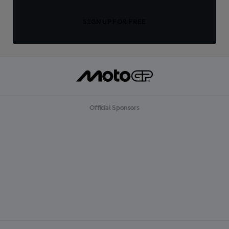
SIGN UP FOR FREE
Official Sponsors