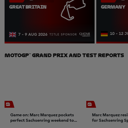
GREAT BRITAIN
GERMANY
10 - 12 
7 - 9 AUG 2026
TITLE SPONSOR
MotoGP™ Grand Prix And Test Reports
Game on: Marc Marquez pockets
Marc Marquez resi
perfect Sachsenring weekend to
for Sachsenring S
ignite title charge