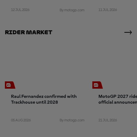
12 JUL 2026
11 JUL 2026
By motogp.com
Rider Market
Raul Fernandez confirmed with
MotoGP 2027 rider
Trackhouse until 2028
official announce
05 AUG 2026
21 JUL 2026
By motogp.com