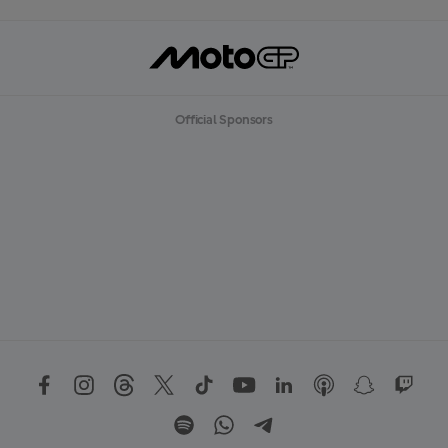
Official Sponsors