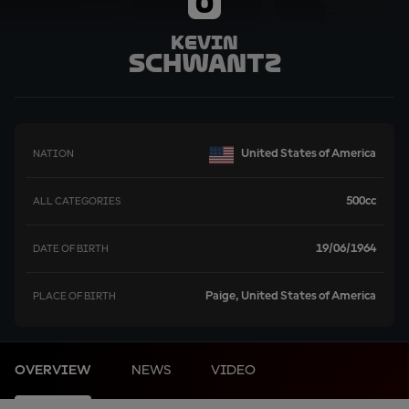
0
Kevin
Schwantz
United States of America
NATION
500cc
ALL CATEGORIES
19/06/1964
DATE OF BIRTH
Paige, United States of America
PLACE OF BIRTH
OVERVIEW
NEWS
VIDEO