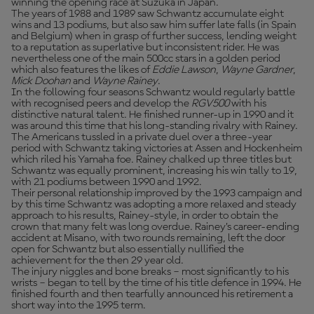
winning the opening race at Suzuka in Japan.
The years of 1988 and 1989 saw Schwantz accumulate eight
wins and 13 podiums, but also saw him suffer late falls (in Spain
and Belgium) when in grasp of further success, lending weight
to a reputation as superlative but inconsistent rider. He was
nevertheless one of the main 500cc stars in a golden period
which also features the likes of
Eddie Lawson
,
Wayne Gardner
,
Mick Doohan
and
Wayne Rainey
.
In the following four seasons Schwantz would regularly battle
with recognised peers and develop the
RGV500
with his
distinctive natural talent. He finished runner-up in 1990 and it
was around this time that his long-standing rivalry with Rainey.
The Americans tussled in a private duel over a three-year
period with Schwantz taking victories at Assen and Hockenheim
which riled his Yamaha foe. Rainey chalked up three titles but
Schwantz was equally prominent, increasing his win tally to 19,
with 21 podiums between 1990 and 1992.
Their personal relationship improved by the 1993 campaign and
by this time Schwantz was adopting a more relaxed and steady
approach to his results, Rainey-style, in order to obtain the
crown that many felt was long overdue. Rainey’s career-ending
accident at Misano, with two rounds remaining, left the door
open for Schwantz but also essentially nullified the
achievement for the then 29 year old.
The injury niggles and bone breaks – most significantly to his
wrists – began to tell by the time of his title defence in 1994. He
finished fourth and then tearfully announced his retirement a
short way into the 1995 term.