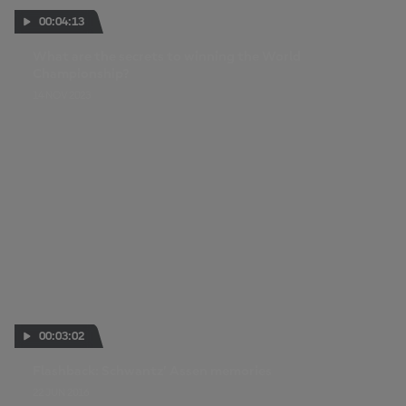
00:04:13
What are the secrets to winning the World
Championship?
14 NOV 2023
00:03:02
Flashback: Schwantz’ Assen memories
22 JUN 2016