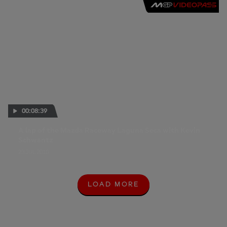
00:08:39
A lap of the Mazda Raceway Laguna Seca with Kevin
Schwantz
23 JUL 2010
LOAD MORE
L
O
A
D
M