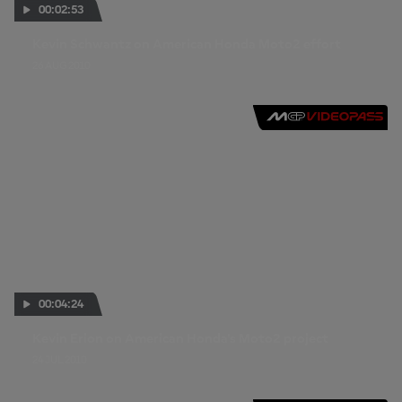
00:02:53
Kevin Schwantz on American Honda Moto2 effort
26 AUG 2010
00:04:24
Kevin Erion on American Honda's Moto2 project
24 JUL 2010