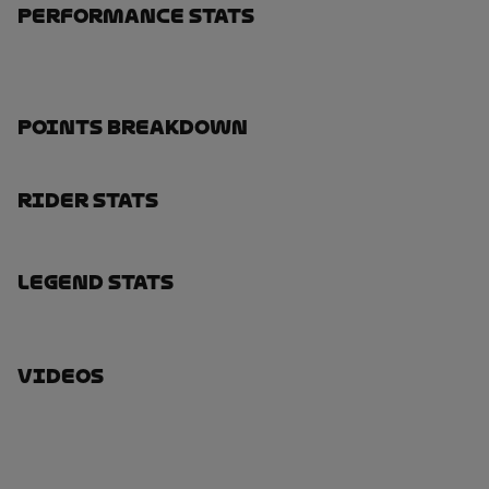
Performance Stats
Points Breakdown
Rider Stats
Legend Stats
Videos