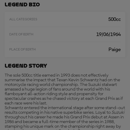
O
Legend Bio
R
E
500cc
ALL CATEGORIES
19/06/1964
DATE OF BIRTH
Paige
PLACE OF BIRTH
Legend Story
The sole 500cc title earned in 1993 does not effectively
summarise the impact that Texan Kevin Schwantz had on the
motorcycle racing world championship. The Suzuki stalwart
amassed a huge legion of fans around the world with his
flamboyant all-action riding style and propensity for
spectacular crashes as he chased victory at each Grand Prix as if
each race were his last.
Schwantz entered the international stage after some stand-out
results competing in his native superbike series. Loyal to
Suzuki
throughout his career he made his Grand Prix debut at Assen in
1986 and became a full-time member of the series in 1988,
stamping his unique mark on the championship right away by