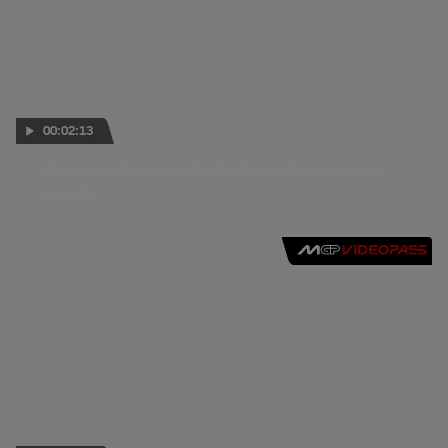
00:02:13
Schwantz enjoys eventful Indianapolis experience
31 AUG 2010