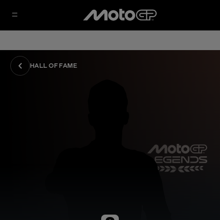
HALL OF FAME