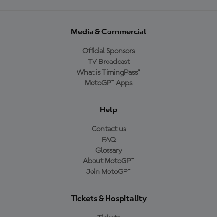
Media & Commercial
Official Sponsors
TV Broadcast
What is TimingPass™
MotoGP™ Apps
Help
Contact us
FAQ
Glossary
About MotoGP™
Join MotoGP™
Tickets & Hospitality