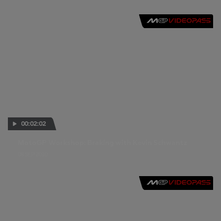
00:02:02
MotoGP Workshop: Braking with Kevin Schwantz
08 SEP 2010