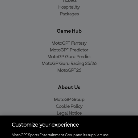
Tickets
Hospitality
Packages
Game Hub
MotoGP™ Fantasy
MotoGP™ Predictor
MotoGP Guru Predict
MotoGP Guru Racing 25/26
MotoGP™26
About Us
MotoGP Group
Cookie Policy
Legal Notice
Privacy Policy
Customize your experience
Purchase Policy
MotoGP™ Sports Entertainment Group and its suppliers use