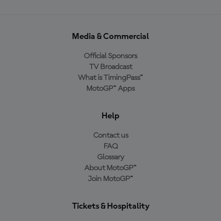
Media & Commercial
Official Sponsors
TV Broadcast
What is TimingPass™
MotoGP™ Apps
Help
Contact us
FAQ
Glossary
About MotoGP™
Join MotoGP™
Tickets & Hospitality