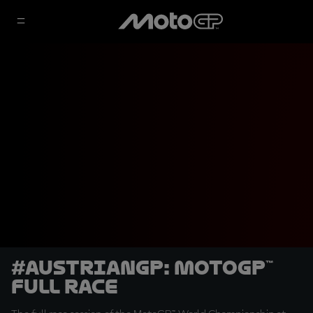
#AustrianGP: MotoGP™
Full Race