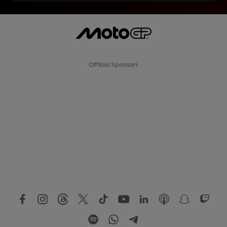
Official Sponsors