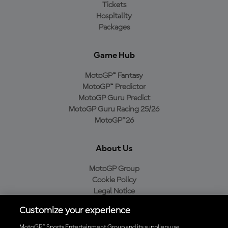
Tickets
Hospitality
Packages
Game Hub
MotoGP™ Fantasy
MotoGP™ Predictor
MotoGP Guru Predict
MotoGP Guru Racing 25/26
MotoGP™26
About Us
MotoGP Group
Cookie Policy
Legal Notice
Privacy Policy
Customize your experience
Purchase Policy
MotoGP™ Sports Entertainment Group and its suppliers use