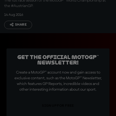
The full race session of the MotoGP™ World Championship at
the #AustrianGP.
14 Aug 2016
SHARE
Get the official MotoGP™
Newsletter!
Create a MotoGP™ account now and gain access to
exclusive content, such as the MotoGP™ Newsletter,
which features GP Reports, incredible videos and
other interesting information about our sport.
SIGN UP FOR FREE