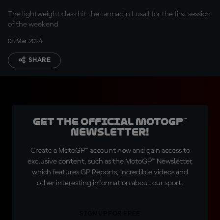
The lightweight class hit the tarmac in Lusail for the first session
of the weekend
08 Mar 2024
SHARE
Get the official MotoGP™
Newsletter!
Create a MotoGP™ account now and gain access to
exclusive content, such as the MotoGP™ Newsletter,
which features GP Reports, incredible videos and
other interesting information about our sport.
SIGN UP FOR FREE