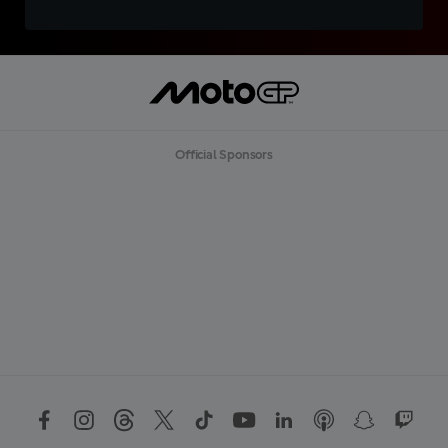
Official Sponsors