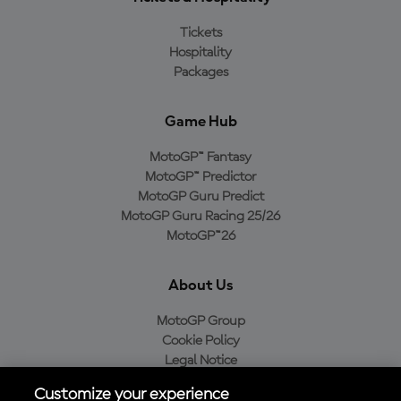
Tickets
Hospitality
Packages
Game Hub
MotoGP™ Fantasy
MotoGP™ Predictor
MotoGP Guru Predict
MotoGP Guru Racing 25/26
MotoGP™26
About Us
MotoGP Group
Cookie Policy
Legal Notice
Privacy Policy
Customize your experience
Purchase Policy