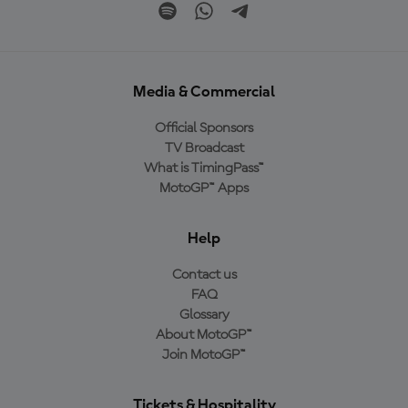
Media & Commercial
Official Sponsors
TV Broadcast
What is TimingPass™
MotoGP™ Apps
Help
Contact us
FAQ
Glossary
About MotoGP™
Join MotoGP™
Tickets & Hospitality