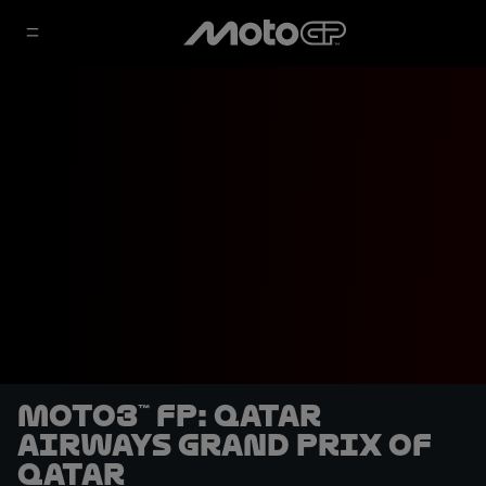
Moto3™ FP: Qatar
Airways Grand Prix of
Qatar