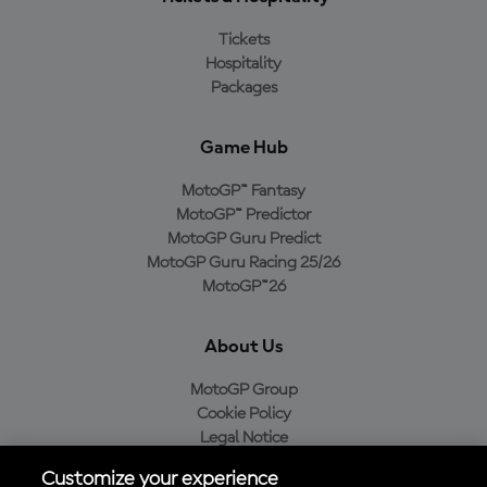
Tickets
Hospitality
Packages
Game Hub
MotoGP™ Fantasy
MotoGP™ Predictor
MotoGP Guru Predict
MotoGP Guru Racing 25/26
MotoGP™26
About Us
MotoGP Group
Cookie Policy
Legal Notice
Privacy Policy
Customize your experience
Purchase Policy