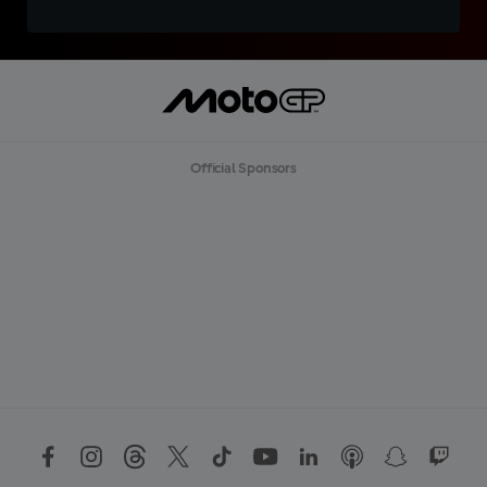
Official Sponsors