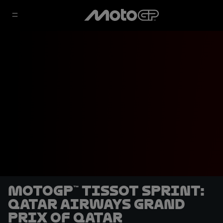
MotoGP™ Tissot Sprint:
Qatar Airways Grand
Prix of Qatar