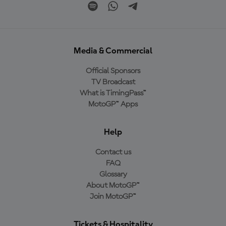
Media & Commercial
Official Sponsors
TV Broadcast
What is TimingPass™
MotoGP™ Apps
Help
Contact us
FAQ
Glossary
About MotoGP™
Join MotoGP™
Tickets & Hospitality