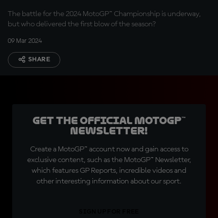
The battle for the 2024 MotoGP™ Championship is underway,
but who delivered the first blow of the season?
09 Mar 2024
SHARE
Get the official MotoGP™
Newsletter!
Create a MotoGP™ account now and gain access to
exclusive content, such as the MotoGP™ Newsletter,
which features GP Reports, incredible videos and
other interesting information about our sport.
SIGN UP FOR FREE