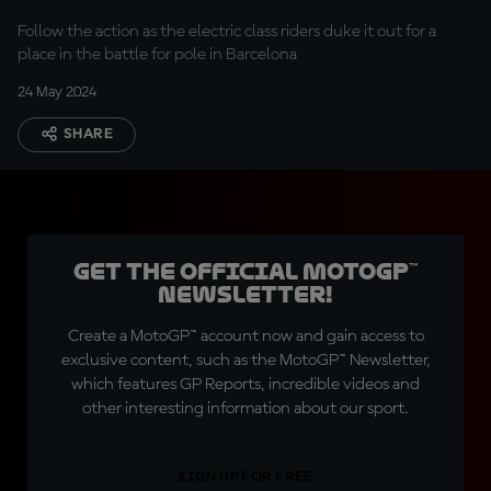
Follow the action as the electric class riders duke it out for a
place in the battle for pole in Barcelona
24 May 2024
SHARE
Get the official MotoGP™
Newsletter!
Create a MotoGP™ account now and gain access to
exclusive content, such as the MotoGP™ Newsletter,
which features GP Reports, incredible videos and
other interesting information about our sport.
SIGN UP FOR FREE