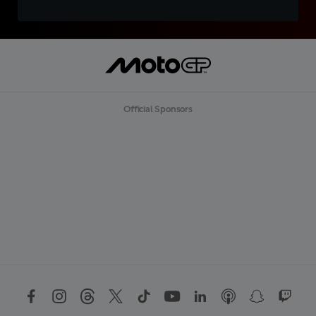
Official Sponsors