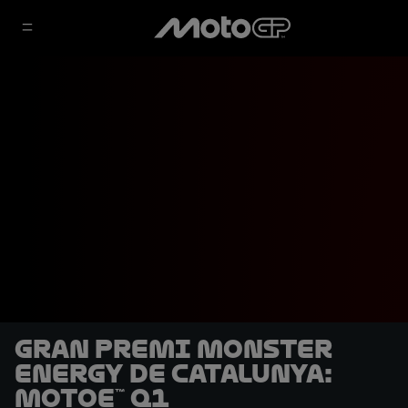
Gran Premi Monster
Energy de Catalunya:
MotoE™ Q1