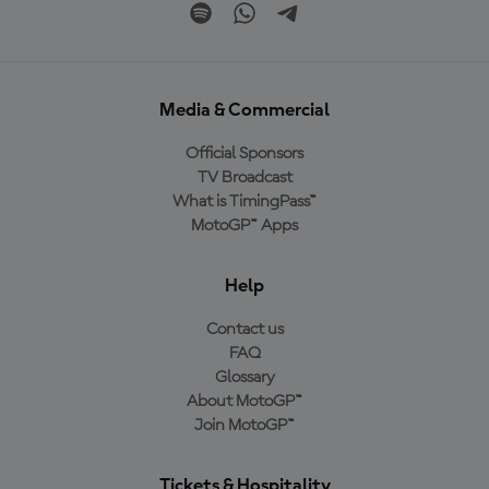
Media & Commercial
Official Sponsors
TV Broadcast
What is TimingPass™
MotoGP™ Apps
Help
Contact us
FAQ
Glossary
About MotoGP™
Join MotoGP™
Tickets & Hospitality