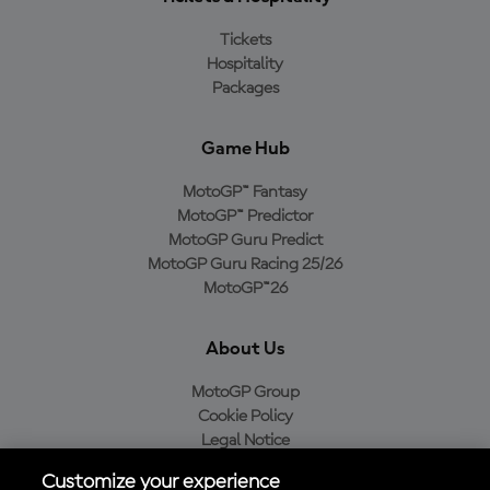
Tickets
Hospitality
Packages
Game Hub
MotoGP™ Fantasy
MotoGP™ Predictor
MotoGP Guru Predict
MotoGP Guru Racing 25/26
MotoGP™26
About Us
MotoGP Group
Cookie Policy
Legal Notice
Privacy Policy
Customize your experience
Purchase Policy