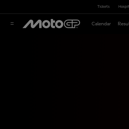
Tickets
Hospit
Calendar
Resu