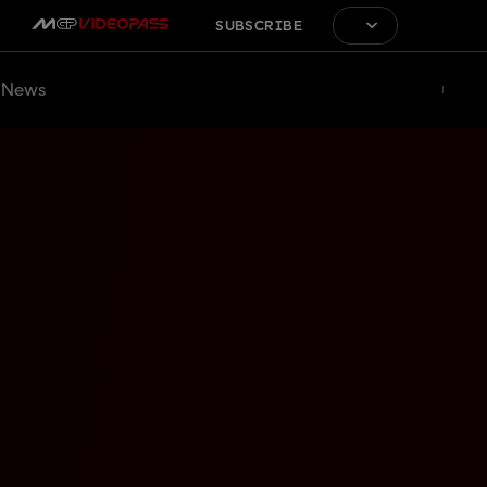
SUBSCRIBE
News