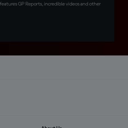
eatures GP Reports, incredible videos and other