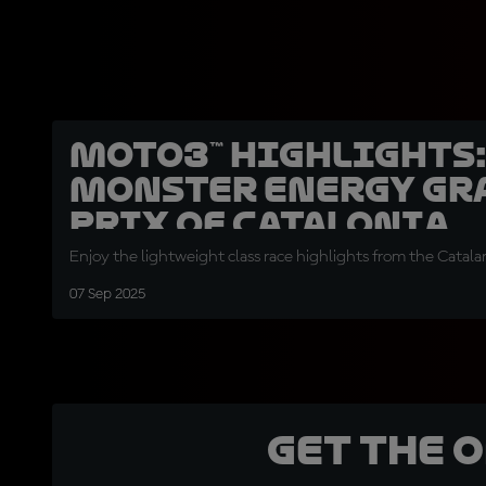
Moto3™ highlights
Monster Energy Gr
Prix of Catalonia
Enjoy the lightweight class race highlights from the Catal
07 Sep 2025
Get the 