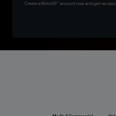
Create a MotoGP™ account now and gain access t