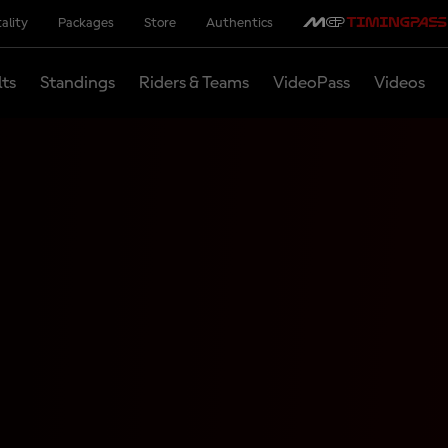
ality
Packages
Store
Authentics
lts
Standings
Riders & Teams
VideoPass
Videos