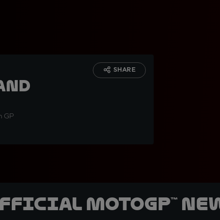
:
SHARE
and
an GP
official MotoGP™ Ne