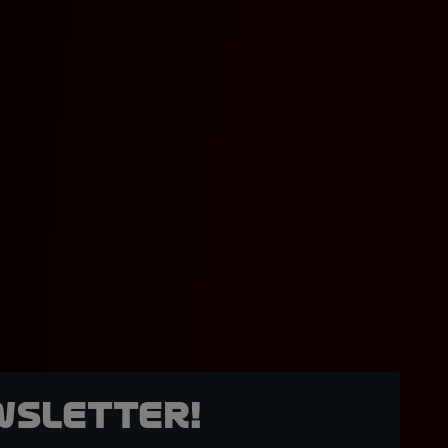
wsletter!