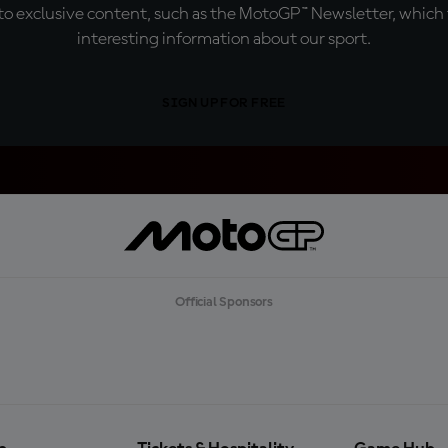
o exclusive content, such as the MotoGP™ Newsletter, which f
interesting information about our sport.
SIGN UP FOR FREE
Official Sponsors