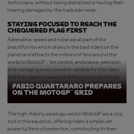
technicians, without being distracted or having their
hearing damaged by the trackside noise.
Staying focused to reach the
chequered flag first
Adrenaline, speed and noise are all part of the
beautiful mix which draws in the best riders on the
planet and attracts the millions of fans around the
world to MotoGP™. Yet control, endurance, precision
and managing every possible variable for the riders
and their teams makes the difference to ultimately
taking the chequered flag first and clinching a Grand
Fabio Quartararo prepares
on the MotoGP™ grid
Prix victory.
The high-fidelity earplugs used in MotoGP are a vital
tool in this equation, offering riders a simple yet
powerful form of protection, contributing to their