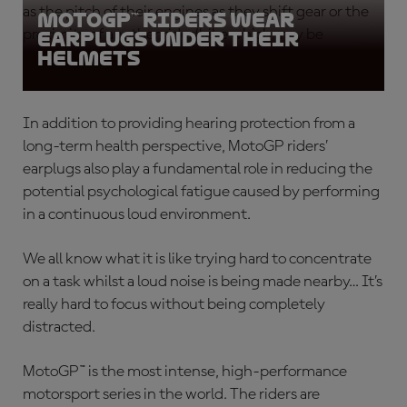
as the pitch of their engines as they shift gear or the
MotoGP™ riders wear
proximity of another rider/bike which may be
earplugs under their
helmets
attempting to overtake them.
In addition to providing hearing protection from a
long-term health perspective,
MotoGP riders’
earplugs
also play a fundamental role in reducing the
potential psychological fatigue caused by performing
in a continuous loud environment.
We all know what it is like trying hard to concentrate
on a task whilst a loud noise is being made nearby… It’s
really hard to focus without being completely
distracted.
MotoGP™ is the most intense, high-performance
motorsport series in the world. The riders are