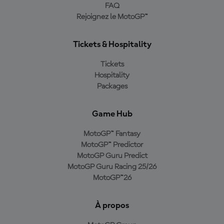
FAQ
Rejoignez le MotoGP™
Tickets & Hospitality
Tickets
Hospitality
Packages
Game Hub
MotoGP™ Fantasy
MotoGP™ Predictor
MotoGP Guru Predict
MotoGP Guru Racing 25/26
MotoGP™26
À propos