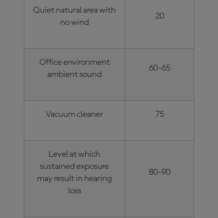
Quiet natural area with
20
no wind
Office environment
60-65
ambient sound
Vacuum cleaner
75
Level at which
sustained exposure
80-90
may result in hearing
loss