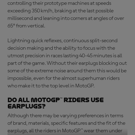
controlling their prototype machines at speeds
exceeding 350 km/h, braking at the last possible
millisecond and leaning into corners at angles of over
65º from vertical.
Lightning quick reflexes, continuous split-second
decision making and the ability to focus with the
utmost precision in races lasting 40-45 minutes is all
part of the game. Without their earplugs blocking out
some of the extreme noise around them this would be
impossible, even for the almost superhuman riders
who make it to the top level in MotoGP.
Do All MotoGP™ Riders Use
Earplugs?
Although there may be varying preferences in terms
of brand, materials, specific features and the fit of the
earplugs, all the riders in MotoGP™ wear them under