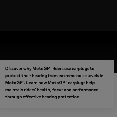
Discover why MotoGP™ riders use earplugs to
protect their hearing from extreme noise levels in
MotoGP™. Learn how MotoGP™ earplugs help
maintain riders’ health, focus and performance
through effective hearing protection