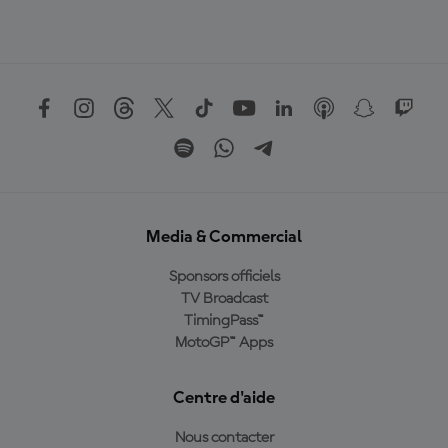
Media & Commercial
Sponsors officiels
TV Broadcast
TimingPass™
MotoGP™ Apps
Centre d'aide
Nous contacter