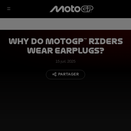
Why Do MotoGP™ Riders
Wear Earplugs?
15 juil. 2025
PARTAGER