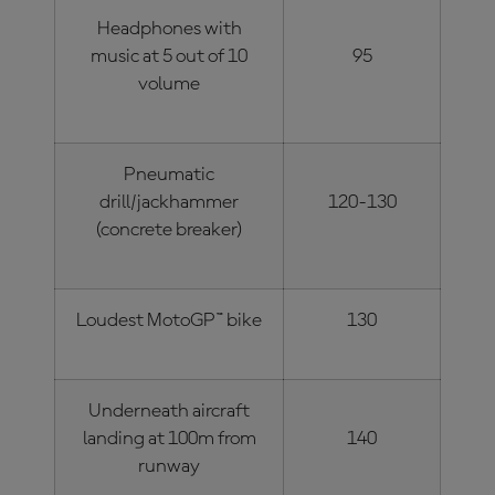
Headphones with
music at 5 out of 10
95
volume
Pneumatic
drill/jackhammer
120-130
(concrete breaker)
Loudest MotoGP™ bike
130
Underneath aircraft
landing at 100m from
140
runway