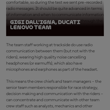
comfortable, so during the test we sent pre-recorded
radio messages. It should be quite advanced in terms
of information and when to communicate information
to the riders. The other system is directly through the
Gigi Dall'Igna, Ducati
Lenovo Team
ears but we think the other system is better.”
The team staff working at trackside do use radio
communication between them (but not with the
riders), wearing high quality noise cancelling
headphones (or earmuffs), which also have
microphones and earphones as part of the headset.
This means the crew chiefs and team managers – the
senior team members responsible for race strategy,
decision making and communication with the riders –
can concentrate and communicate with other team
crew staff such as analysts, mechanics and other