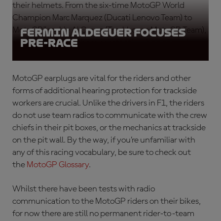
their helmets. From the six-time MotoGP World
Champion Marc Marquez (Ducati Lenovo Team) to
MotoGP™ rookie Ai Ogura (Trackhouse MotoGP Team),
Fermin Aldeguer focuses
pre-race
all the riders wear them constantly when on track.
MotoGP earplugs
are vital for the riders and other
forms of additional hearing protection for trackside
workers are crucial. Unlike the drivers in F1, the riders
do not use team radios to communicate with the crew
chiefs in their pit boxes, or the mechanics at trackside
on the pit wall. By the way, if you’re unfamiliar with
any of this racing vocabulary, be sure to check out
the
MotoGP Glossary
.
Whilst there have been tests with radio
communication to the MotoGP riders
on their bikes,
for now there are still no permanent rider-to-team