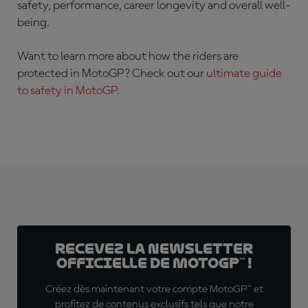
safety, performance, career longevity and overall well-
being.
Want to learn more about how the riders are
protected in MotoGP? Check out our
ultimate guide
to safety in MotoGP
.
Recevez la Newsletter
officielle de MotoGP™ !
Créez dès maintenant votre compte MotoGP™ et
profitez de contenus exclusifs tels que notre