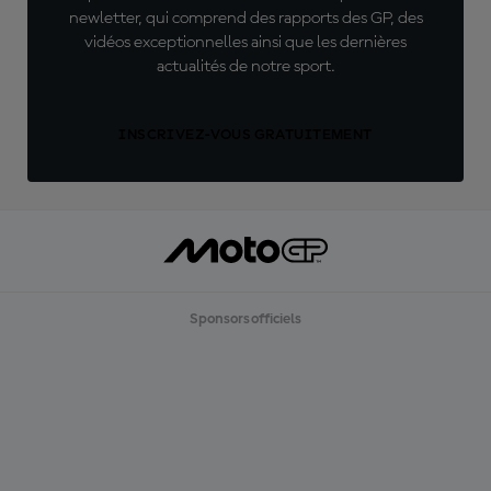
newletter, qui comprend des rapports des GP, des
vidéos exceptionnelles ainsi que les dernières
actualités de notre sport.
INSCRIVEZ-VOUS GRATUITEMENT
Sponsors officiels