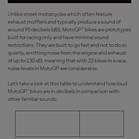
Unlike street motorcycles which often feature
exhaust mufflers and typically produce a sound of
around 95 decibels (dB), MotoGP™ bikes are prototypes
built for racing only and have minimal sound
restrictions. They are built to go fast and not to do so
quietly, emitting noise from the engine and exhaust
of up to 130 dB, meaning that with 22 bikes in a race,
noise levels in MotoGP
are considerable.
Let’s take a look at this table to understand how loud
MotoGP™ bikes are in decibels in comparison with
other familiar sounds:
DECIBEL
TYPE OF SOUND
LEVEL