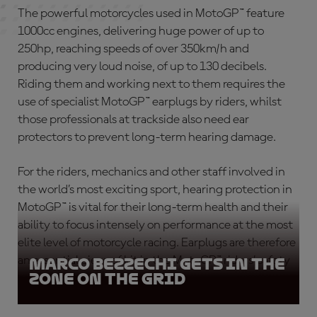
The powerful motorcycles used in MotoGP™ feature
1000cc engines, delivering huge power of up to
250hp, reaching speeds of over 350km/h and
producing very loud noise, of up to 130 decibels.
Riding them and working next to them requires the
use of specialist
MotoGP™ earplugs
by riders, whilst
those professionals at trackside also need ear
protectors to prevent long-term hearing damage.
For the riders, mechanics and other staff involved in
the world’s most exciting sport,
hearing protection in
MotoGP™
is vital for their long-term health and their
ability to focus intensely on performance at the most
elite level of motorcycle racing. Earplugs are therefore
an essential piece of kit in the MotoGP™ riders’ safety
Marco Bezzechi gets in the
zone on the grid
equipment
.