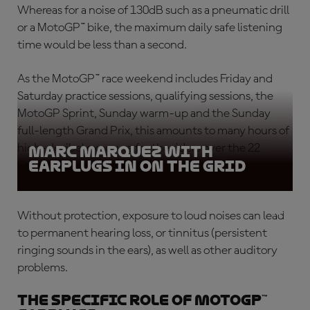
Whereas for a noise of 130dB such as a pneumatic drill
or a MotoGP™ bike, the maximum daily safe listening
time would be less than a second.
As the MotoGP™ race weekend includes Friday and
Saturday practice sessions, qualifying sessions, the
MotoGP Sprint, Sunday warm-up and the Sunday
full-length Grand Prix, this amounts to many hours of
high-decibel exposure for the riders over the 22
Marc Marquez with
earplugs in on the grid
Grands Prix-long season.
Without protection, exposure to loud noises can lead
to permanent hearing loss, or tinnitus (persistent
ringing sounds in the ears), as well as other auditory
problems.
The specific role of MotoGP™