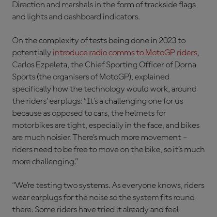
Direction and marshals in the form of trackside flags
and lights and dashboard indicators.
On the complexity of tests being done in 2023 to
potentially
introduce radio comms to MotoGP riders
,
Carlos Ezpeleta, the Chief Sporting Officer of Dorna
Sports (the organisers of MotoGP), explained
specifically how the technology would work, around
the riders’ earplugs: “It’s a challenging one for us
because as opposed to cars, the helmets for
motorbikes are tight, especially in the face, and bikes
are much noisier. There’s much more movement –
riders need to be free to move on the bike, so it’s much
more challenging.”
“We’re testing two systems. As everyone knows, riders
wear earplugs for the noise so the system fits round
there. Some riders have tried it already and feel