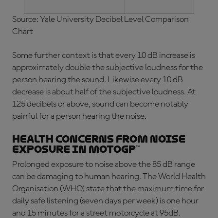
Source: Yale University Decibel Level Comparison
Chart
Some further context is that every 10 dB increase is
approximately double the subjective loudness for the
person hearing the sound. Likewise every 10 dB
decrease is about half of the subjective loudness. At
125 decibels or above, sound can become notably
painful for a person hearing the noise.
Health Concerns from Noise
Exposure in MotoGP™
Prolonged exposure to noise above the 85 dB range
can be damaging to human hearing. The World Health
Organisation (WHO) state that the maximum time for
daily safe listening (seven days per week) is one hour
and 15 minutes for a street motorcycle at 95dB.