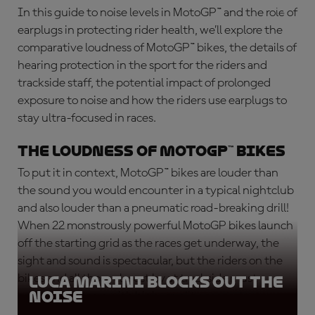
In this guide to
noise levels in MotoGP™
and the role of
earplugs in protecting rider health, we’ll explore the
comparative loudness of MotoGP™ bikes, the details of
hearing protection in the sport for the riders and
trackside staff, the potential impact of prolonged
exposure to noise and how the riders use earplugs to
stay ultra-focused in races.
The loudness of MotoGP™ Bikes
To put it in context, MotoGP™ bikes are louder than
the sound you would encounter in a typical nightclub
and also louder than a pneumatic road-breaking drill!
When 22 monstrously powerful MotoGP bikes launch
off the starting grid as the races get underway, the
sight and sound is spectacular, but the riders on the
bikes and all those closest by at trackside must
Luca Marini blocks out the
noise
protect their ears with high-quality ear protectors.