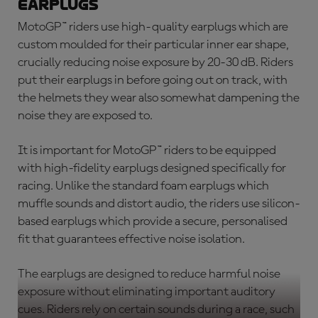
earplugs
MotoGP™ riders use high-quality earplugs which are
custom moulded for their particular inner ear shape,
crucially reducing noise exposure by 20-30 dB. Riders
put their earplugs in before going out on track, with
the helmets they wear also somewhat dampening the
noise they are exposed to.
It is important for MotoGP™ riders to be equipped
with high-fidelity earplugs designed specifically for
racing. Unlike the standard foam earplugs which
muffle sounds and distort audio, the riders use silicon-
based earplugs which provide a secure, personalised
fit that guarantees effective noise isolation.
The earplugs are designed to reduce harmful noise
exposure without eliminating important auditory
cues. Riders rely on certain sounds during a race, such