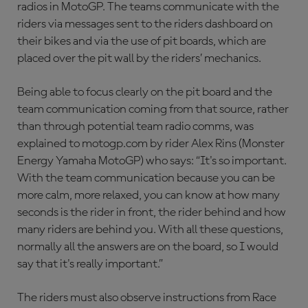
radios in MotoGP. The teams communicate with the
riders via messages sent to the riders dashboard on
their bikes and via the use of pit boards, which are
placed over the pit wall by the riders’ mechanics.
Being able to focus clearly on the pit board and the
team communication coming from that source, rather
than through potential team radio comms, was
explained to motogp.com by rider Alex Rins (Monster
Energy Yamaha MotoGP) who says: “It's so important.
With the team communication because you can be
more calm, more relaxed, you can know at how many
seconds is the rider in front, the rider behind and how
many riders are behind you. With all these questions,
normally all the answers are on the board, so I would
say that it's really important.”
The riders must also observe instructions from Race