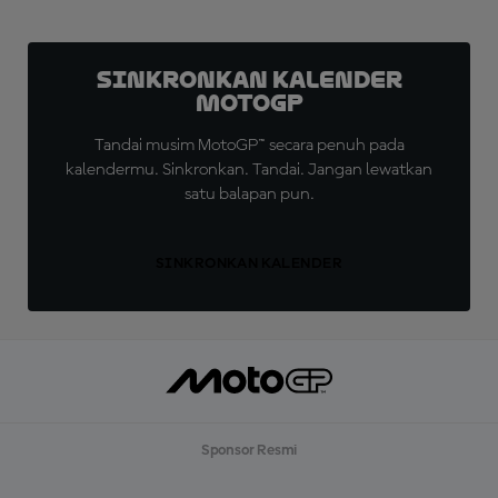
Sinkronkan Kalender
MotoGP
Tandai musim MotoGP™ secara penuh pada
kalendermu. Sinkronkan. Tandai. Jangan lewatkan
satu balapan pun.
SINKRONKAN KALENDER
Sponsor Resmi