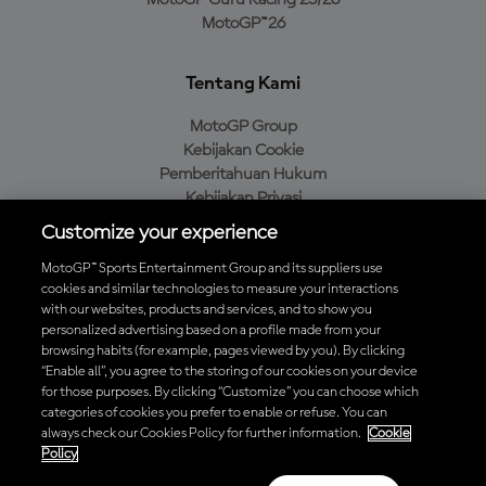
MotoGP Guru Racing 25/26
MotoGP™26
Tentang Kami
MotoGP Group
Kebijakan Cookie
Pemberitahuan Hukum
Kebijakan Privasi
Kebijakan Pembelian
Customize your experience
MotoGP™ Sports Entertainment Group and its suppliers use
cookies and similar technologies to measure your interactions
with our websites, products and services, and to show you
Unduh Aplikasi Resmi MotoGP™
personalized advertising based on a profile made from your
browsing habits (for example, pages viewed by you). By clicking
“Enable all”, you agree to the storing of our cookies on your device
for those purposes. By clicking “Customize” you can choose which
categories of cookies you prefer to enable or refuse. You can
© 2026 MotoGP Sports Entertainment Group. Seluruh hak cipta
always check our Cookies Policy for further information.
Cookie
dilindungi undang-undang. Semua merek dagang adalah milik dari
Policy
pemiliknya masing-masing.