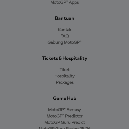
MotoGP™ Apps
Bantuan
Kontak
FAQ
Gabung MotoGP™
Tickets & Hospitality
Tiket
Hospitality
Packages
Game Hub
MotoGP™ Fantasy
MotoGP™ Predictor
MotoGP Guru Predict