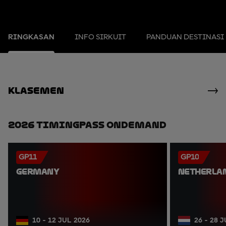
RINGKASAN
INFO SIRKUIT
PANDUAN DESTINASI
Klasemen
2026 TimingPass OnDemand
GP11
GP10
GERMANY
NETHERLA
10 - 12 JUL 2026
26 - 28 