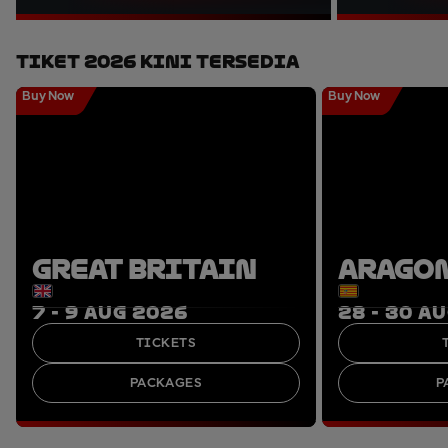
Tiket 2026 Kini Tersedia
Buy Now
Buy Now
GREAT BRITAIN
ARAGO
7 - 9 AUG 2026
28 - 30 A
TICKETS
PACKAGES
P