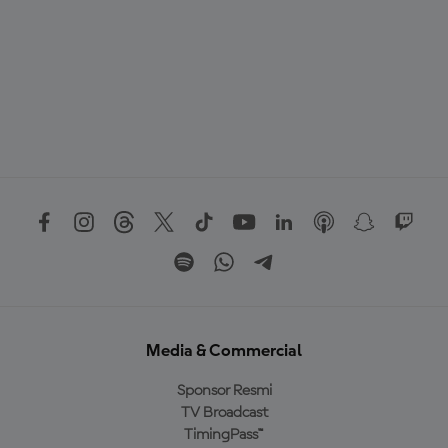
Media & Commercial
Sponsor Resmi
TV Broadcast
TimingPass™