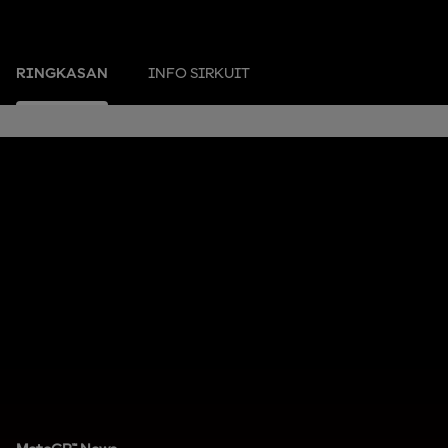
RINGKASAN
INFO SIRKUIT