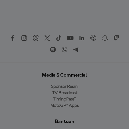
Media & Commercial
Sponsor Resmi
TV Broadcast
TimingPass™
MotoGP™ Apps
Bantuan