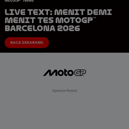
MotoGP™ News
LIVE TEXT: Menit demi
Menit Tes MotoGP™
Barcelona 2026
BACA SEKARANG
Sponsor Resmi