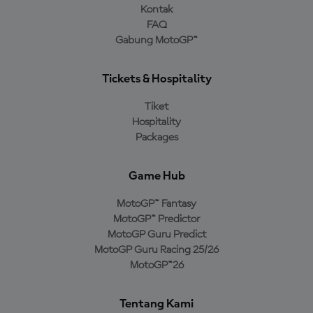
Kontak
FAQ
Gabung MotoGP™
Tickets & Hospitality
Tiket
Hospitality
Packages
Game Hub
MotoGP™ Fantasy
MotoGP™ Predictor
MotoGP Guru Predict
MotoGP Guru Racing 25/26
MotoGP™26
Tentang Kami