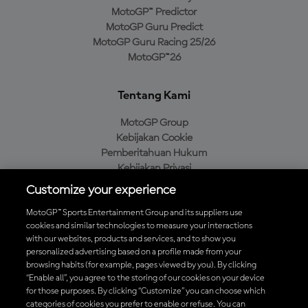
MotoGP™ Predictor
MotoGP Guru Predict
MotoGP Guru Racing 25/26
MotoGP™26
Tentang Kami
MotoGP Group
Kebijakan Cookie
Pemberitahuan Hukum
Kebijakan Privasi
Kebijakan Pembelian
Customize your experience
MotoGP™ Sports Entertainment Group and its suppliers use
cookies and similar technologies to measure your interactions
with our websites, products and services, and to show you
Unduh Aplikasi Resmi MotoGP™
personalized advertising based on a profile made from your
browsing habits (for example, pages viewed by you). By clicking
“Enable all”, you agree to the storing of our cookies on your device
for those purposes. By clicking “Customize” you can choose which
categories of cookies you prefer to enable or refuse. You can