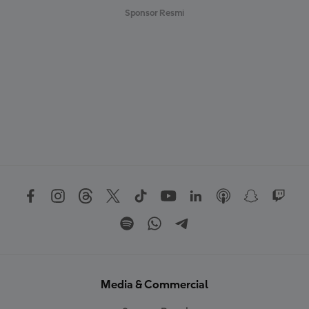
Sponsor Resmi
Media & Commercial