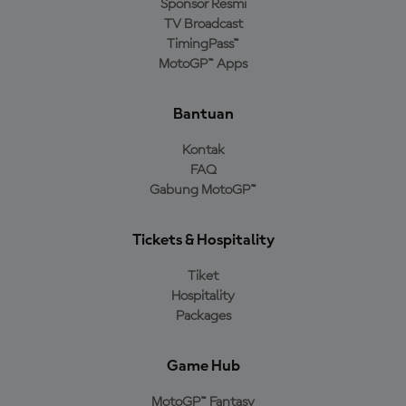
Sponsor Resmi
TV Broadcast
TimingPass™
MotoGP™ Apps
Bantuan
Kontak
FAQ
Gabung MotoGP™
Tickets & Hospitality
Tiket
Hospitality
Packages
Game Hub
MotoGP™ Fantasy