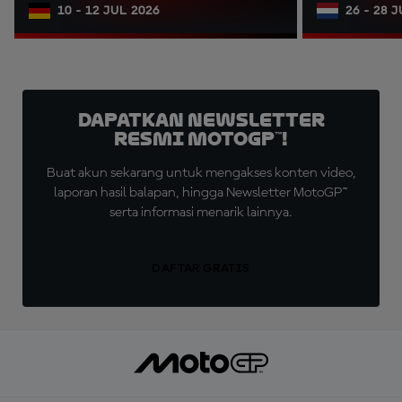
10 - 12 JUL 2026
26 - 28 
Dapatkan Newsletter
Resmi MotoGP™!
Buat akun sekarang untuk mengakses konten video,
laporan hasil balapan, hingga Newsletter MotoGP™
serta informasi menarik lainnya.
DAFTAR GRATIS