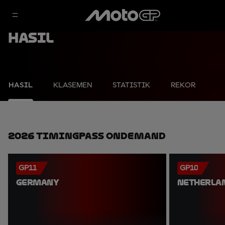
Hasil
HASIL
KLASEMEN
STATISTIK
REKOR
2026 TimingPass OnDemand
GP11
GP10
GERMANY
NETHERLA