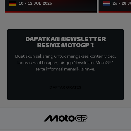
10 - 12 JUL 2026
26 - 28 
Dapatkan Newsletter
Resmi MotoGP™!
Buat akun sekarang untuk mengakses konten video,
laporan hasil balapan, hingga Newsletter MotoGP™
serta informasi menarik lainnya.
DAFTAR GRATIS