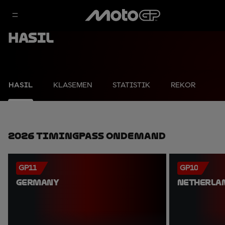
Hasil
HASIL
KLASEMEN
STATISTIK
REKOR
2026 TimingPass OnDemand
GP11
GP10
GERMANY
NETHERLA