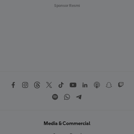
Sponsor Resmi
Media & Commercial