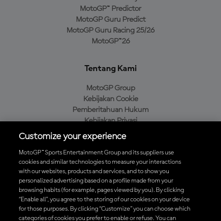
MotoGP™ Predictor
MotoGP Guru Predict
MotoGP Guru Racing 25/26
MotoGP™26
Tentang Kami
MotoGP Group
Kebijakan Cookie
Pemberitahuan Hukum
Kebijakan Privasi
Kebijakan Pembelian
Customize your experience
MotoGP™ Sports Entertainment Group and its suppliers use
cookies and similar technologies to measure your interactions
with our websites, products and services, and to show you
Unduh Aplikasi Resmi MotoGP™
personalized advertising based on a profile made from your
browsing habits (for example, pages viewed by you). By clicking
“Enable all”, you agree to the storing of our cookies on your device
for those purposes. By clicking “Customize” you can choose which
categories of cookies you prefer to enable or refuse. You can