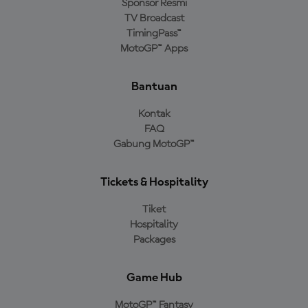
Sponsor Resmi
TV Broadcast
TimingPass™
MotoGP™ Apps
Bantuan
Kontak
FAQ
Gabung MotoGP™
Tickets & Hospitality
Tiket
Hospitality
Packages
Game Hub
MotoGP™ Fantasy