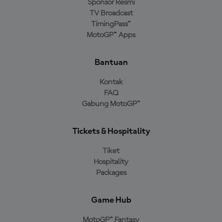
Sponsor Resmi
TV Broadcast
TimingPass™
MotoGP™ Apps
Bantuan
Kontak
FAQ
Gabung MotoGP™
Tickets & Hospitality
Tiket
Hospitality
Packages
Game Hub
MotoGP™ Fantasy