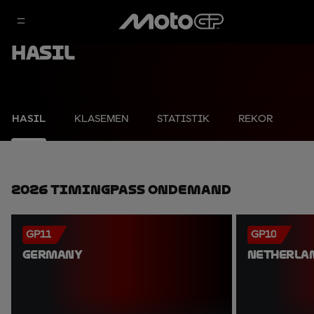
Hasil
HASIL
KLASEMEN
STATISTIK
REKOR
2026 TimingPass OnDemand
GP11
GP10
GERMANY
NETHERLA