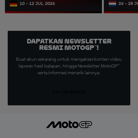
10 - 12 JUL 2026
26 - 28 
Dapatkan Newsletter
Resmi MotoGP™!
Buat akun sekarang untuk mengakses konten video,
laporan hasil balapan, hingga Newsletter MotoGP™
serta informasi menarik lainnya.
DAFTAR GRATIS