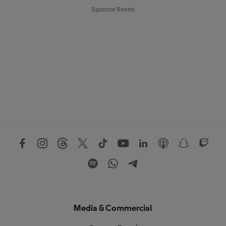
Sponsor Resmi
Media & Commercial