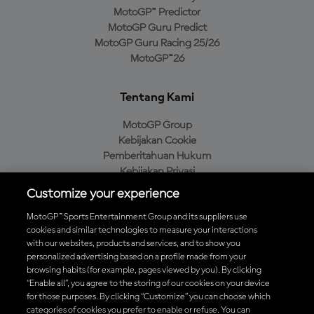
MotoGP™ Predictor
MotoGP Guru Predict
MotoGP Guru Racing 25/26
MotoGP™26
Tentang Kami
MotoGP Group
Kebijakan Cookie
Pemberitahuan Hukum
Kebijakan Privasi
Kebijakan Pembelian
Customize your experience
MotoGP™ Sports Entertainment Group and its suppliers use
cookies and similar technologies to measure your interactions
with our websites, products and services, and to show you
Unduh Aplikasi Resmi MotoGP™
personalized advertising based on a profile made from your
browsing habits (for example, pages viewed by you). By clicking
“Enable all”, you agree to the storing of our cookies on your device
for those purposes. By clicking “Customize” you can choose which
categories of cookies you prefer to enable or refuse. You can