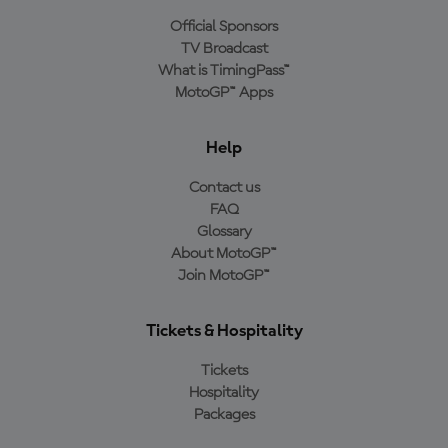
Official Sponsors
TV Broadcast
What is TimingPass™
MotoGP™ Apps
Help
Contact us
FAQ
Glossary
About MotoGP™
Join MotoGP™
Tickets & Hospitality
Tickets
Hospitality
Packages