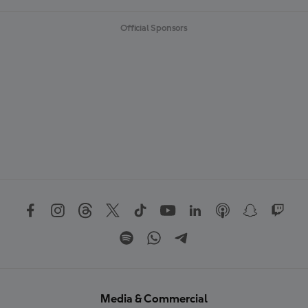
Official Sponsors
Media & Commercial