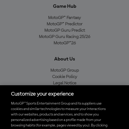
Game Hub
MotoGP™ Fantasy
MotoGP™ Predictor
MotoGP Guru Predict
MotoGP Guru Racing 25/26
MotoGP™26
About Us
MotoGP Group
Cookie Policy
Legal Notice
Privacy Policy
Customize your experience
Purchase Policy
MotoGP™ Sports Entertainment Group and its suppliers use
cookies and similar technologies to measure your interactions
with our websites, products and services, and to show you
Download the Official MotoGP™ App
personalized advertising based on a profile made from your
browsing habits (for example, pages viewed by you). By clicking