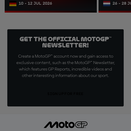
10 - 12 JUL 2026
26 - 28 
Get the official MotoGP™
Newsletter!
Create a MotoGP™ account now and gain access to
exclusive content, such as the MotoGP™ Newsletter,
which features GP Reports, incredible videos and
other interesting information about our sport.
SIGN UP FOR FREE