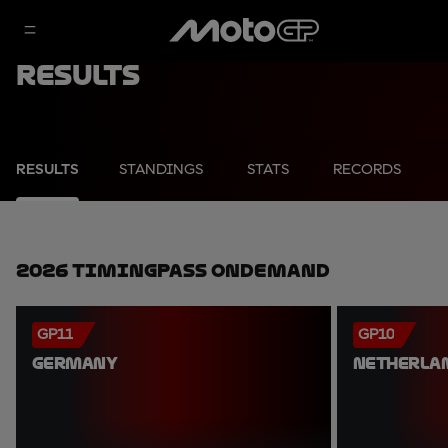
Results
RESULTS
STANDINGS
STATS
RECORDS
2026 TimingPass OnDemand
GP11
GP10
GERMANY
NETHERLA