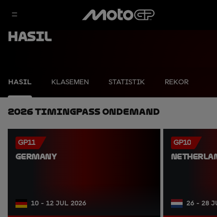
Hasil
HASIL
KLASEMEN
STATISTIK
REKOR
2026 TimingPass OnDemand
GP11
GP10
GERMANY
NETHERLA
10 - 12 JUL 2026
26 - 28 