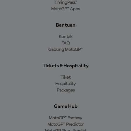
TimingPass™
MotoGP™ Apps
Bantuan
Kontak
FAQ
Gabung MotoGP™
Tickets & Hospitality
Tiket
Hospitality
Packages
Game Hub
MotoGP™ Fantasy
MotoGP™ Predictor