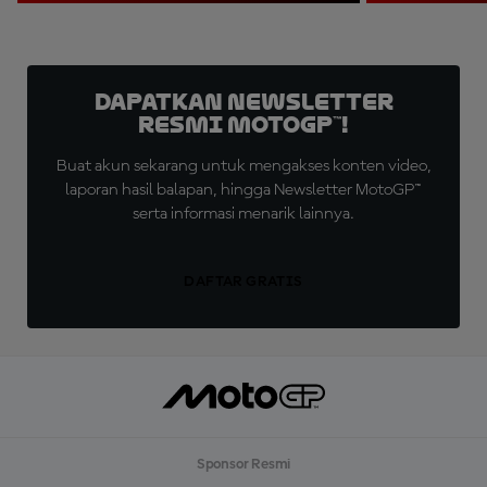
Dapatkan Newsletter
Resmi MotoGP™!
Buat akun sekarang untuk mengakses konten video,
laporan hasil balapan, hingga Newsletter MotoGP™
serta informasi menarik lainnya.
DAFTAR GRATIS
Sponsor Resmi