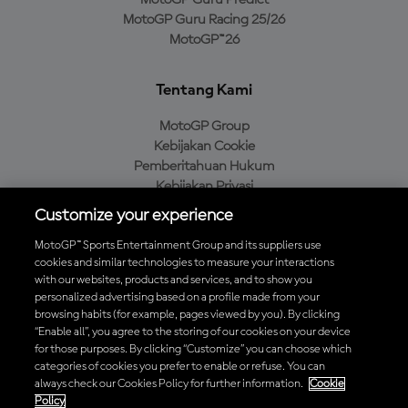
MotoGP Guru Predict
MotoGP Guru Racing 25/26
MotoGP™26
Tentang Kami
MotoGP Group
Kebijakan Cookie
Pemberitahuan Hukum
Kebijakan Privasi
Kebijakan Pembelian
Customize your experience
MotoGP™ Sports Entertainment Group and its suppliers use
cookies and similar technologies to measure your interactions
with our websites, products and services, and to show you
Unduh Aplikasi Resmi MotoGP™
personalized advertising based on a profile made from your
browsing habits (for example, pages viewed by you). By clicking
“Enable all”, you agree to the storing of our cookies on your device
for those purposes. By clicking “Customize” you can choose which
categories of cookies you prefer to enable or refuse. You can
© 2026 MotoGP Sports Entertainment Group. Seluruh hak cipta
always check our Cookies Policy for further information.
Cookie
dilindungi undang-undang. Semua merek dagang adalah milik dari
Policy
pemiliknya masing-masing.