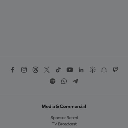
Media & Commercial
Sponsor Resmi
TV Broadcast