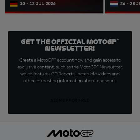
10 - 12 JUL 2026
26 - 28 
Get the official MotoGP™
Newsletter!
Create a MotoGP™ account now and gain access to
exclusive content, such as the MotoGP™ Newsletter,
which features GP Reports, incredible videos and
other interesting information about our sport.
SIGN UP FOR FREE