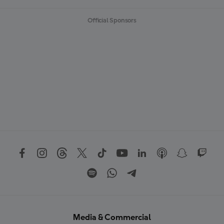
Official Sponsors
Media & Commercial