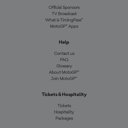
Official Sponsors
TV Broadcast
What is TimingPass™
MotoGP™ Apps
Help
Contact us
FAQ
Glossary
About MotoGP™
Join MotoGP™
Tickets & Hospitality
Tickets
Hospitality
Packages