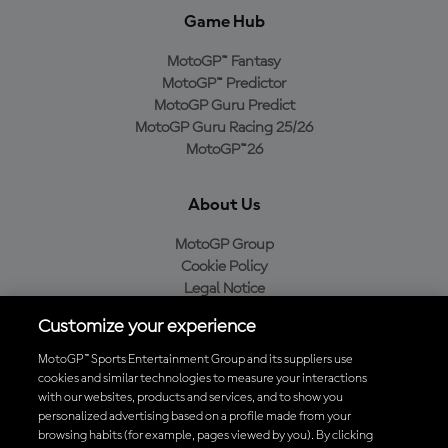
Game Hub
MotoGP™ Fantasy
MotoGP™ Predictor
MotoGP Guru Predict
MotoGP Guru Racing 25/26
MotoGP™26
About Us
MotoGP Group
Cookie Policy
Legal Notice
Privacy Policy
Customize your experience
Purchase Policy
MotoGP™ Sports Entertainment Group and its suppliers use
cookies and similar technologies to measure your interactions
with our websites, products and services, and to show you
Download the Official MotoGP™ App
personalized advertising based on a profile made from your
browsing habits (for example, pages viewed by you). By clicking