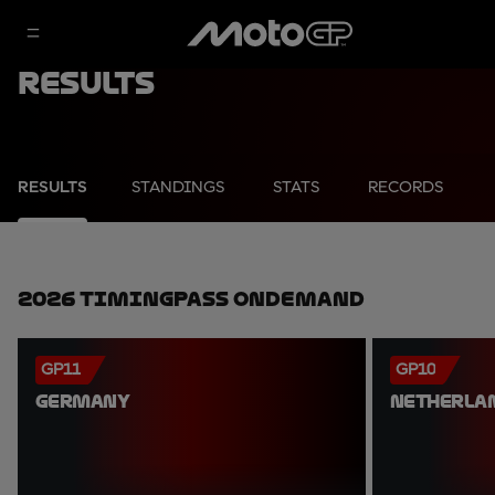
Results
RESULTS
STANDINGS
STATS
RECORDS
2026 TimingPass OnDemand
GP11
GP10
GERMANY
NETHERLA