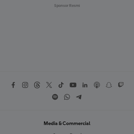
Sponsor Resmi
Media & Commercial