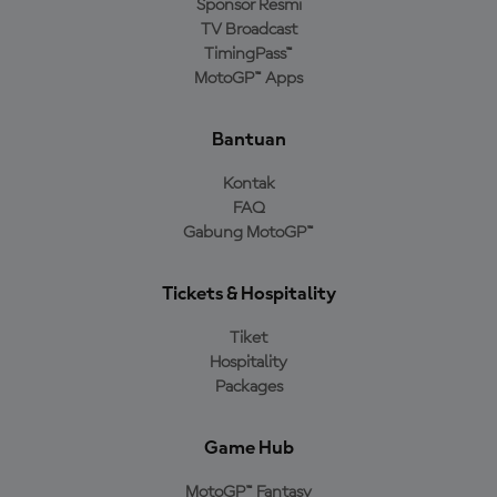
Sponsor Resmi
TV Broadcast
TimingPass™
MotoGP™ Apps
Bantuan
Kontak
FAQ
Gabung MotoGP™
Tickets & Hospitality
Tiket
Hospitality
Packages
Game Hub
MotoGP™ Fantasy