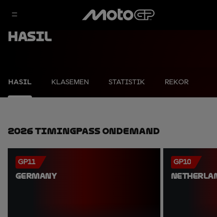
Hasil
HASIL
KLASEMEN
STATISTIK
REKOR
2026 TimingPass OnDemand
GP11
GP10
GERMANY
NETHERLA