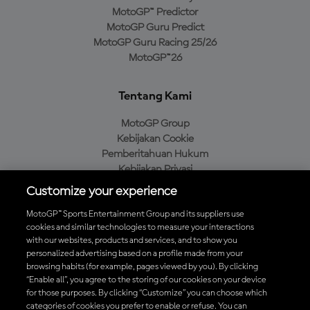
MotoGP™ Predictor
MotoGP Guru Predict
MotoGP Guru Racing 25/26
MotoGP™26
Tentang Kami
MotoGP Group
Kebijakan Cookie
Pemberitahuan Hukum
Kebijakan Privasi
Kebijakan Pembelian
Customize your experience
MotoGP™ Sports Entertainment Group and its suppliers use
cookies and similar technologies to measure your interactions
with our websites, products and services, and to show you
Unduh Aplikasi Resmi MotoGP™
personalized advertising based on a profile made from your
browsing habits (for example, pages viewed by you). By clicking
“Enable all”, you agree to the storing of our cookies on your device
for those purposes. By clicking “Customize” you can choose which
categories of cookies you prefer to enable or refuse. You can