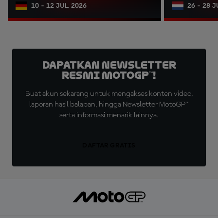
10 - 12 JUL 2026
26 - 28 
Dapatkan Newsletter
Resmi MotoGP™!
Buat akun sekarang untuk mengakses konten video,
laporan hasil balapan, hingga Newsletter MotoGP™
serta informasi menarik lainnya.
DAFTAR GRATIS