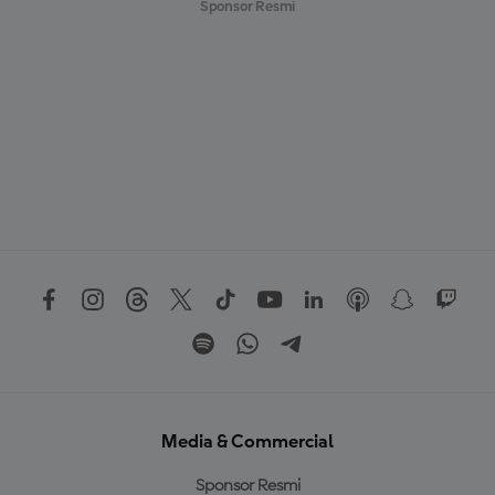
Sponsor Resmi
Media & Commercial
Sponsor Resmi