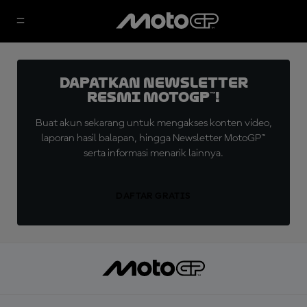
Dapatkan Newsletter
Resmi MotoGP™!
Buat akun sekarang untuk mengakses konten video,
laporan hasil balapan, hingga Newsletter MotoGP™
serta informasi menarik lainnya.
DAFTAR GRATIS