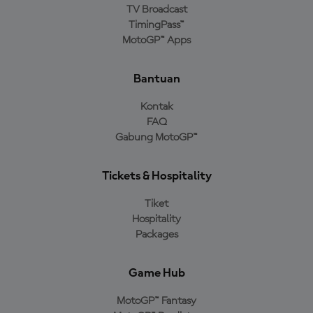
TV Broadcast
TimingPass™
MotoGP™ Apps
Bantuan
Kontak
FAQ
Gabung MotoGP™
Tickets & Hospitality
Tiket
Hospitality
Packages
Game Hub
MotoGP™ Fantasy