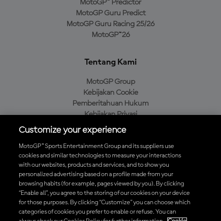
MotoGP™ Predictor
MotoGP Guru Predict
MotoGP Guru Racing 25/26
MotoGP™26
Tentang Kami
MotoGP Group
Kebijakan Cookie
Pemberitahuan Hukum
Kebijakan Privasi
Kebijakan Pembelian
Customize your experience
MotoGP™ Sports Entertainment Group and its suppliers use
cookies and similar technologies to measure your interactions
with our websites, products and services, and to show you
Unduh Aplikasi Resmi MotoGP™
personalized advertising based on a profile made from your
browsing habits (for example, pages viewed by you). By clicking
“Enable all”, you agree to the storing of our cookies on your device
for those purposes. By clicking “Customize” you can choose which
categories of cookies you prefer to enable or refuse. You can
© 2026 MotoGP Sports Entertainment Group. Seluruh hak cipta