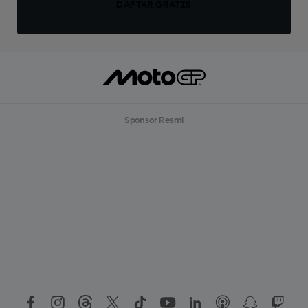
DAFTAR GRATIS
Sponsor Resmi