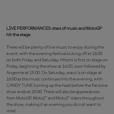
LIVE PERFORMANCES: stars of music and MotoGP
hit the stage
There will be plenty of live music to enjoy during the
event, with the evening festival kicking off at 16:00
on both Friday and Saturday. Hitomi is first on stage on
Friday, beginning the show at 16:00, soon followed by
Angerme at 19:00. On Saturday, wacci is on stage at
16:00 as the music continues into the evening, with
CANDY TUNE turning up the heat before the Fanzone
show ends at 20:00. There will also be appearances
from MotoGP, Moto2™ and Moto3™ riders throughout
the show, making it an evening you do not want to
miss!