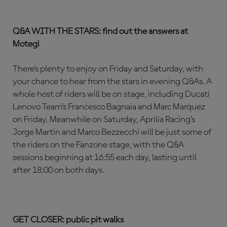
Q&A WITH THE STARS: find out the answers at
Motegi
There’s plenty to enjoy on Friday and Saturday, with
your chance to hear from the stars in evening Q&As. A
whole host of riders will be on stage, including Ducati
Lenovo Team’s Francesco Bagnaia and Marc Marquez
on Friday. Meanwhile on Saturday, Aprilia Racing’s
Jorge Martin and Marco Bezzecchi will be just some of
the riders on the Fanzone stage, with the Q&A
sessions beginning at 16:55 each day, lasting until
after 18:00 on both days.
GET CLOSER: public pit walks