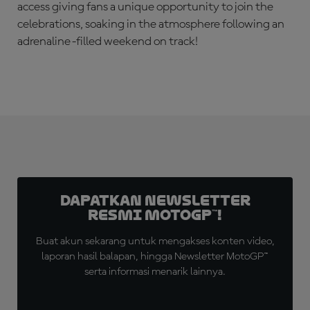
access giving fans a unique opportunity to join the
celebrations, soaking in the atmosphere following an
adrenaline-filled weekend on track!
Dapatkan Newsletter
Resmi MotoGP™!
Buat akun sekarang untuk mengakses konten video,
laporan hasil balapan, hingga Newsletter MotoGP™
serta informasi menarik lainnya.