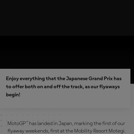
Enjoy everything that the Japanese Grand Prix has
to offer both on and off the track, as our flyaways
begin!
MotoGP™ has landed in Japan, marking the first of our
flyaway weekends, first at the Mobility Resort Motegi.