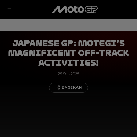
Japanese GP: Motegi’s
magnificent off-track
activities!
25 Sep 2025
BAGIKAN