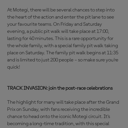
At Motegi, there will be several chances to step into
the heart of the action and enter the pit lane to see
your favourite teams. On Friday and Saturday
evening, a public pit walk will take place at 17:00,
lasting for 40 minutes. This is a rare opportunity for
the whole family, with a special family pit walk taking
place on Saturday. The family pit walk begins at 11:35
and is limited to just 200 people – so make sure you’re
quick!
TRACK INVASION: join the post-race celebrations
The highlight for many will take place after the Grand
Prix on Sunday, with fans receiving the incredible
chance to head onto the iconic Motegi circuit. It’s
becoming a long-time tradition, with this special