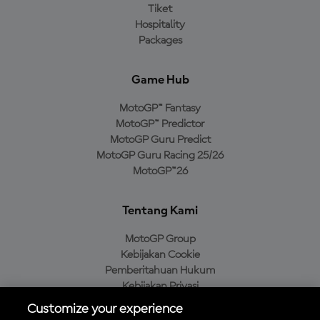
Tiket
Hospitality
Packages
Game Hub
MotoGP™ Fantasy
MotoGP™ Predictor
MotoGP Guru Predict
MotoGP Guru Racing 25/26
MotoGP™26
Tentang Kami
MotoGP Group
Kebijakan Cookie
Pemberitahuan Hukum
Kebijakan Privasi
Kebijakan Pembelian
Customize your experience