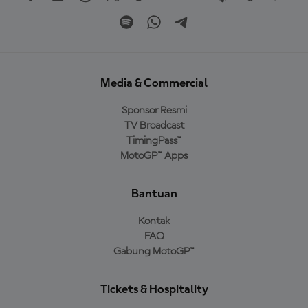
Media & Commercial
Sponsor Resmi
TV Broadcast
TimingPass™
MotoGP™ Apps
Bantuan
Kontak
FAQ
Gabung MotoGP™
Tickets & Hospitality