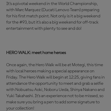
It’s a pivotal weekend in the World Championship,
with Marc Marquez (Ducati Lenovo Team) preparing
for his first match point. Not only is it a big weekend
for the #93, but it’s also a big weekend for off-track
entertainment with plenty to see and do!
HERO WALK: meet home heroes
Once again, the Hero Walk will be at Motegi, this time
with local heroes making a special appearance on
Friday. The Hero Walk will begin at 12:25, giving fans in
attendance the opportunity to meet and grab a selfie
with Nobuatsu Aoki, Noboru Ueda, Shinya Nakano and
Yuki Takahashi. It’s an experience not to be missed, so
make sure you bring a pen to add some signature to
your collection!