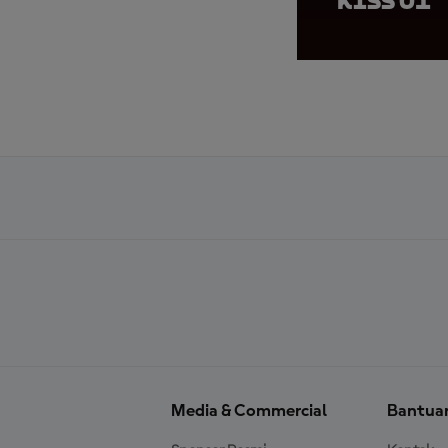
KiSS 01
Media & Commercial
Bantua