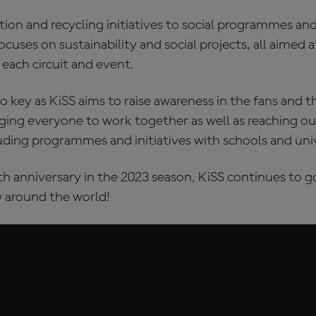
ion and recycling initiatives to social programmes an
focuses on sustainability and social projects, all aimed
 each circuit and event.
o key as KiSS aims to raise awareness in the fans and 
ing everyone to work together as well as reaching ou
ding programmes and initiatives with schools and univ
th anniversary in the 2023 season, KiSS continues to 
 around the world!