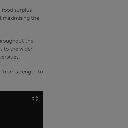
d food surplus
 at maximising the
throughout the
t to the wider
ersities.
go from strength to