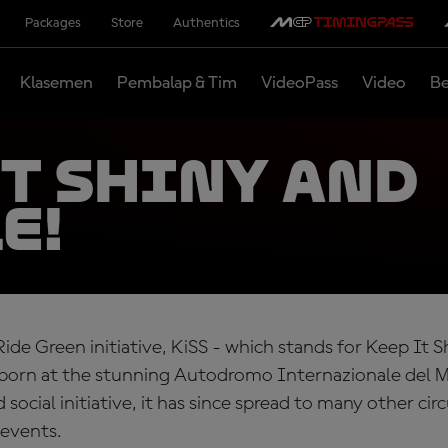
Packages
Store
Authentics
Klasemen
Pembalap & Tim
VideoPass
Video
Be
it shiny and
e!
Ride Green initiative, KiSS - which stands for Keep It 
 born at the stunning Autodromo Internazionale del M
social initiative, it has since spread to many other circ
events.