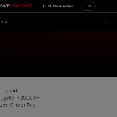
BERLANGGANAN
rita
Shiny and
ugello in 2013. An
uits, Grands Prix