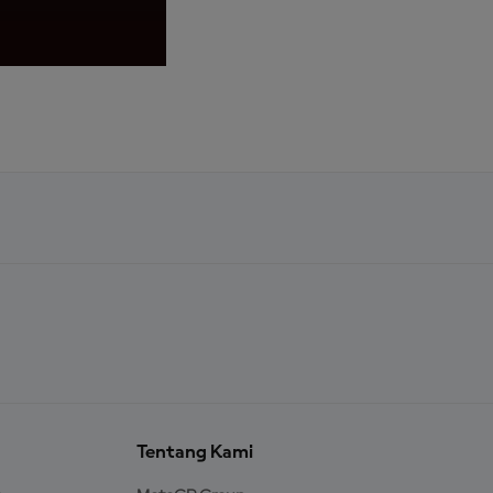
KiSS 02
Tentang Kami