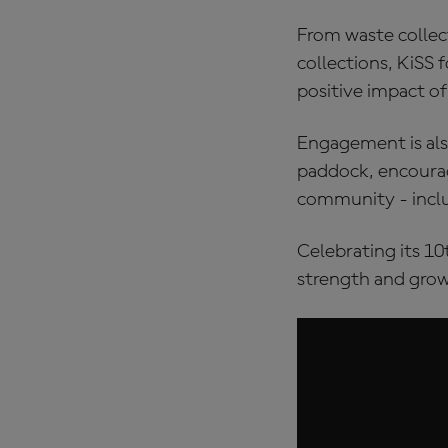
From waste collect
collections, KiSS 
positive impact of
Engagement is als
paddock, encourag
community - inclu
Celebrating its 10
strength and grow