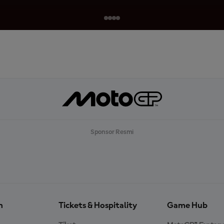
Sponsor Resmi
n
Tickets & Hospitality
Game Hub