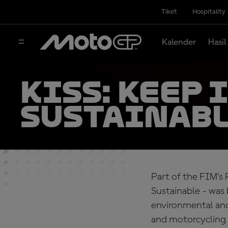
Tiket
Hospitality
Kalender
Hasil
KiSS: Keep 
sustainabl
Part of the FIM’s 
Sustainable - was
environmental and 
and motorcycling 