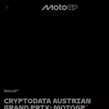
MotoGP™
CryptoDATA Austrian
Grand Prix: MotoGP™