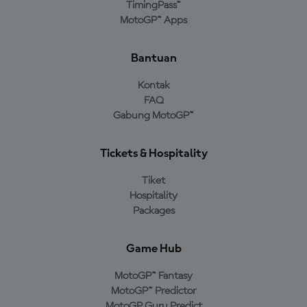
TimingPass™
MotoGP™ Apps
Bantuan
Kontak
FAQ
Gabung MotoGP™
Tickets & Hospitality
Tiket
Hospitality
Packages
Game Hub
MotoGP™ Fantasy
MotoGP™ Predictor
MotoGP Guru Predict