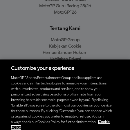
MotoGP Guru Racing 25/26
MotoGP™26
Tentang Kami
MotoGP Group
Kebijakan Cookie
Pemberitahuan Hukum
Kebijakan Privasi
Kebijakan Pembelian
Customize your experience
MotoGP™ Sports Entertainment Group and its suppliers use
cookies and similar technologies to measure your interactions
with our websites, products and services, and to show you
Unduh Aplikasi Resmi MotoGP™
personalized advertising based on a profile made from your
browsing habits (for example, pages viewed by you). By clicking
“Enable all”, you agree to the storing of our cookies on your device
for those purposes. By clicking “Customize” you can choose which
categories of cookies you prefer to enable or refuse. You can
© 2026 MotoGP Sports Entertainment Group. Seluruh hak cipta
always check our Cookies Policy for further information.
Cookie
dilindungi undang-undang. Semua merek dagang adalah milik dari
Policy
pemiliknya masing-masing.