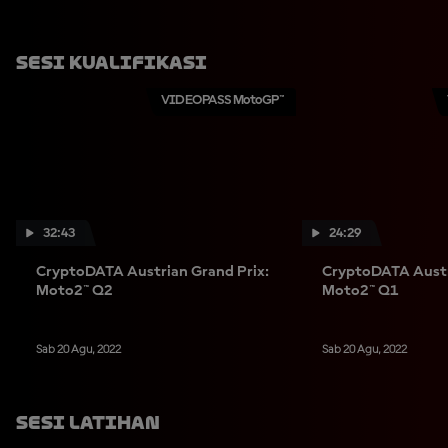
Sesi Kualifikasi
VIDEOPASS MotoGP™
32:43
24:29
CryptoDATA Austrian Grand Prix:
CryptoDATA Austr
Moto2™ Q2
Moto2™ Q1
Sab 20 Agu, 2022
Sab 20 Agu, 2022
Sesi Latihan