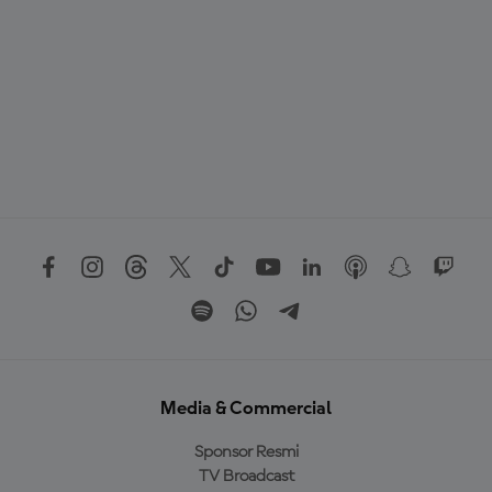
Media & Commercial
Sponsor Resmi
TV Broadcast