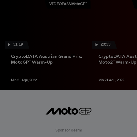
VIDEOPASS MotoGP™
31:19
20:33
CryptoDATA Austrian Grand Prix:
CryptoDATA Austr
MotoGP™ Warm-Up
Moto2™ Warm-Up
Min 21 Agu, 2022
Min 21 Agu, 2022
Sponsor Resmi