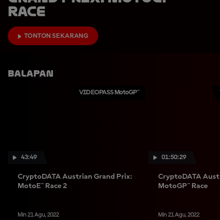
Race
TONTON SEKARANG
Balapan
VIDEOPASS MotoGP™
43:49
01:50:29
CryptoDATA Austrian Grand Prix:
CryptoDATA Austr
MotoE™ Race 2
MotoGP™ Race
Min 21 Agu, 2022
Min 21 Agu, 2022