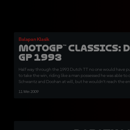
Balapan Klasik
MotoGP™ Classics: 
GP 1993
Half way through the 1993 Dutch TT no one would have p
to take the win, riding like a man possessed he was able t
Schwantz and Doohan at will, but he wouldn’t reach the end
corner duel to the his American team mate and the Austral
11 Mei 2009
scene of his horrific crash one year earlier.