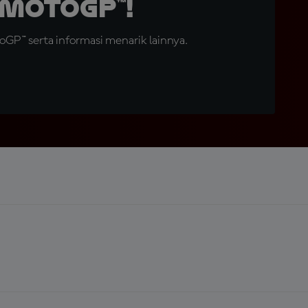
MotoGP™!
GP™ serta informasi menarik lainnya.