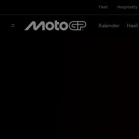
Tiket
Hospitality
Kalender
Hasil