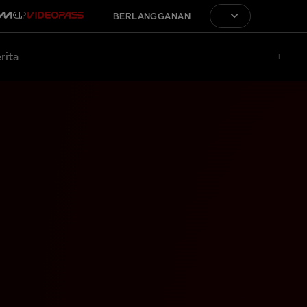
BERLANGGANAN
rita