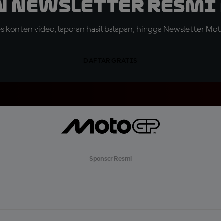
n Newsletter Resmi 
konten video, laporan hasil balapan, hingga Newsletter Moto
DAFTAR GRATIS
Sponsor Resmi