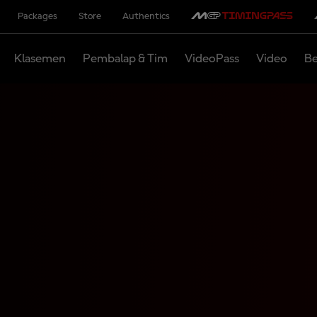
Packages
Store
Authentics
Klasemen
Pembalap & Tim
VideoPass
Video
Be