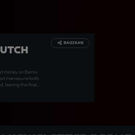
BAGIKAN
Dutch
ut money on Barros
o out manoeuvre both
, leaving the final
ian returning to the