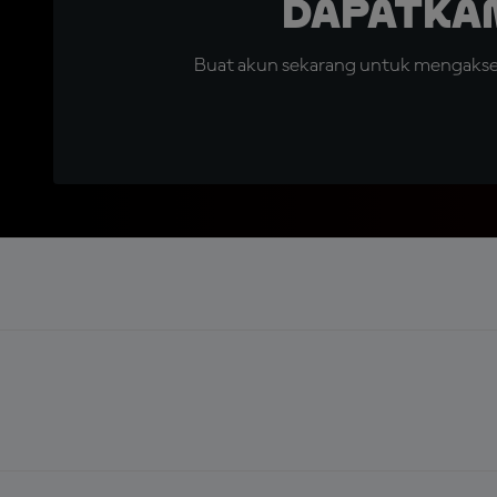
Dapatka
Buat akun sekarang untuk mengakses 