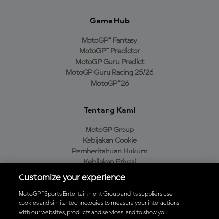
Game Hub
MotoGP™ Fantasy
MotoGP™ Predictor
MotoGP Guru Predict
MotoGP Guru Racing 25/26
MotoGP™26
Tentang Kami
MotoGP Group
Kebijakan Cookie
Pemberitahuan Hukum
Kebijakan Privasi
Kebijakan Pembelian
Customize your experience
MotoGP™ Sports Entertainment Group and its suppliers use
cookies and similar technologies to measure your interactions
with our websites, products and services, and to show you
Unduh Aplikasi Resmi MotoGP™