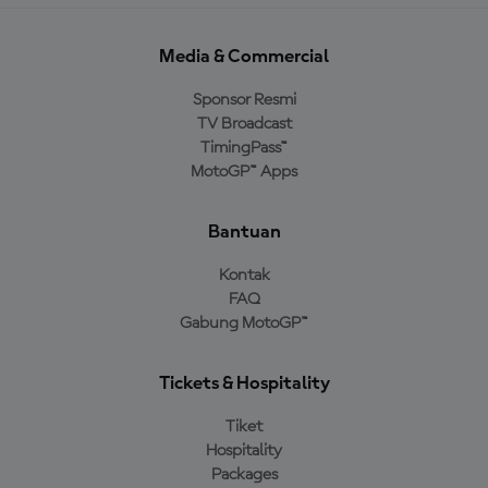
Media & Commercial
Sponsor Resmi
TV Broadcast
TimingPass™
MotoGP™ Apps
Bantuan
Kontak
FAQ
Gabung MotoGP™
Tickets & Hospitality
Tiket
Hospitality
Packages