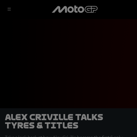
Alex Criville talks
tyres & titles