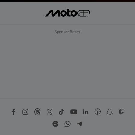
Sponsor Resmi