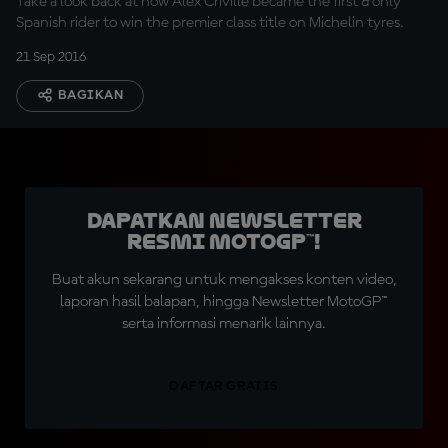
Take a look back at how Alex Criville became the first & only
Spanish rider to win the premier class title on Michelin tyres.
21 Sep 2016
BAGIKAN
Dapatkan Newsletter
Resmi MotoGP™!
Buat akun sekarang untuk mengakses konten video,
laporan hasil balapan, hingga Newsletter MotoGP™
serta informasi menarik lainnya.
DAFTAR GRATIS