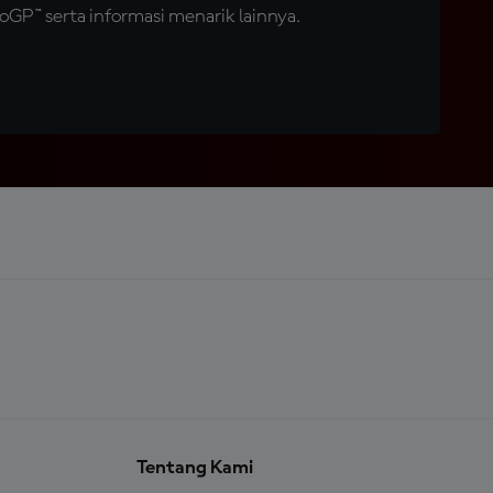
GP™ serta informasi menarik lainnya.
Tentang Kami