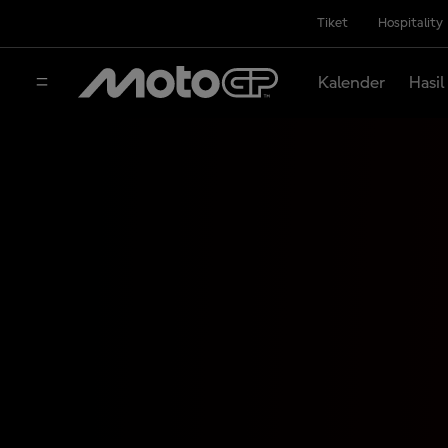
Tiket
Hospitality
Kalender
Hasil