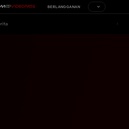
BERLANGGANAN
rita