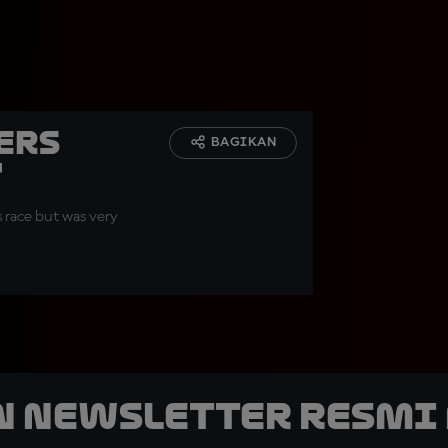
ers
BAGIKAN
"
s race but was very
n Newsletter Resmi 