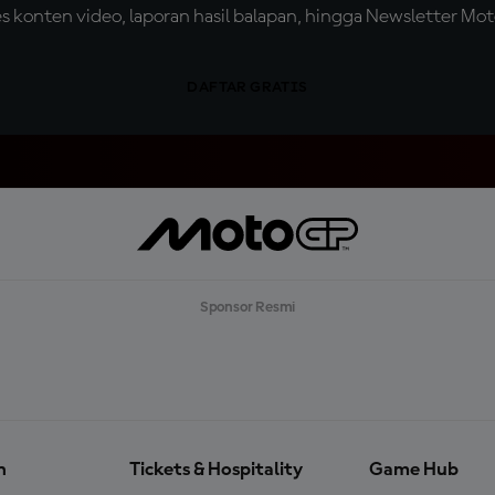
konten video, laporan hasil balapan, hingga Newsletter Moto
DAFTAR GRATIS
Sponsor Resmi
n
Tickets & Hospitality
Game Hub