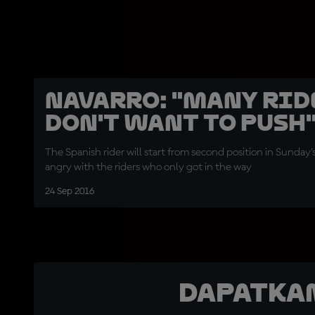
Navarro: "Many rid
don't want to push
The Spanish rider will start from second position in Sunday'
angry with the riders who only got in the way
24 Sep 2016
Dapatka