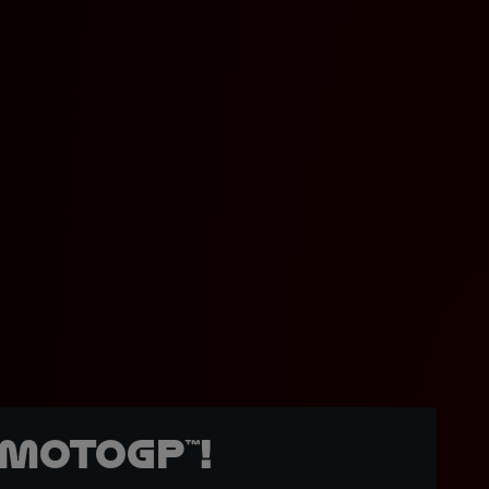
MotoGP™!