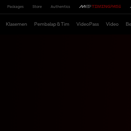
Packages
Store
Authentics
Klasemen
Pembalap & Tim
VideoPass
Video
Be