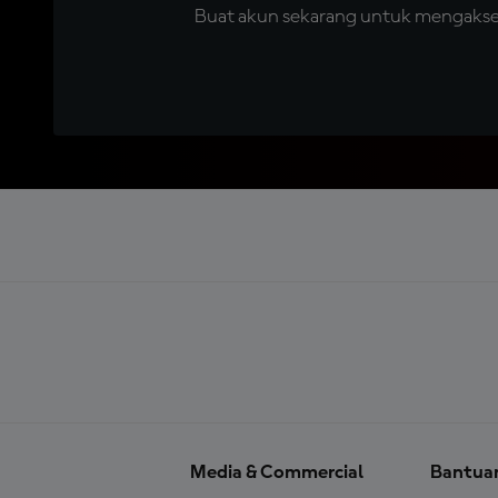
Buat akun sekarang untuk mengakses 
Media & Commercial
Bantua