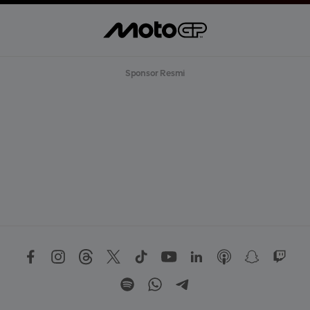
Sponsor Resmi