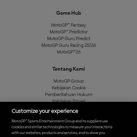
Game Hub
MotoGP™ Fantasy
MotoGP™ Predictor
MotoGP Guru Predict
MotoGP Guru Racing 25/26
MotoGP™26
Tentang Kami
MotoGP Group
Kebijakan Cookie
Pemberitahuan Hukum
Kebijakan Privasi
Kebijakan Pembelian
Customize your experience
MotoGP™ Sports Entertainment Group and its suppliers use
cookies and similar technologies to measure your interactions
with our websites, products and services, and to show you
Unduh Aplikasi Resmi MotoGP™