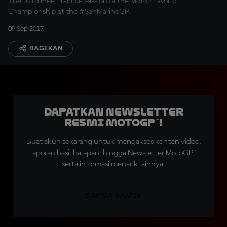
The third Free Practice session of the Moto2™ World
Championship at the #SanMarinoGP.
09 Sep 2017
BAGIKAN
Dapatkan Newsletter
Resmi MotoGP™!
Buat akun sekarang untuk mengakses konten video,
laporan hasil balapan, hingga Newsletter MotoGP™
serta informasi menarik lainnya.
DAFTAR GRATIS