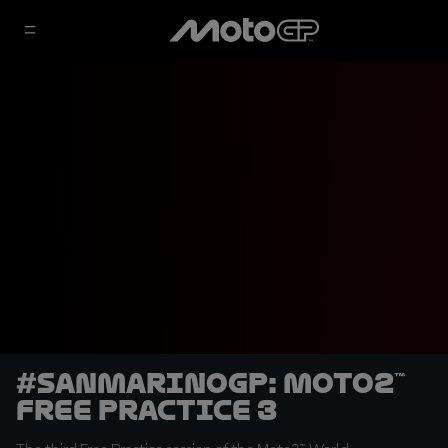
#SanMarinoGP: Moto2™
Free Practice 3