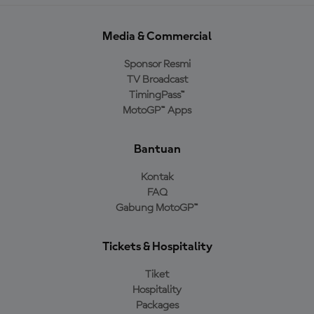
Media & Commercial
Sponsor Resmi
TV Broadcast
TimingPass™
MotoGP™ Apps
Bantuan
Kontak
FAQ
Gabung MotoGP™
Tickets & Hospitality
Tiket
Hospitality
Packages