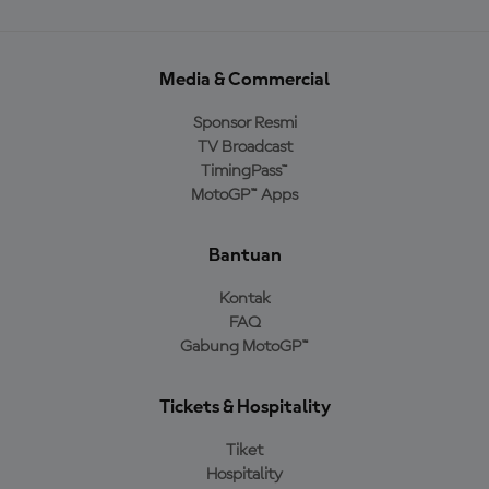
Media & Commercial
Sponsor Resmi
TV Broadcast
TimingPass™
MotoGP™ Apps
Bantuan
Kontak
FAQ
Gabung MotoGP™
Tickets & Hospitality
Tiket
Hospitality