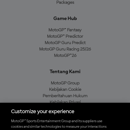
Packages
Game Hub
MotoGP™ Fantasy
MotoGP™ Predictor
MotoGP Guru Predict
MotoGP Guru Racing 25/26
MotoGP™26
Tentang Kami
MotoGP Group
Kebijakan Cookie
Pemberitahuan Hukum
Kebijakan Privasi
Kebijakan Pembelian
Customize your experience
MotoGP™ Sports Entertainment Group and its suppliers use
cookies and similar technologies to measure your interactions