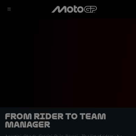
From rider to Team
Manager