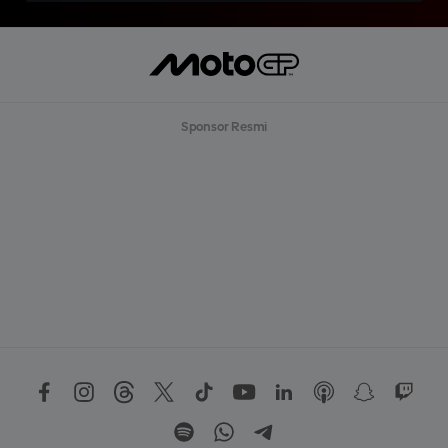
Sponsor Resmi