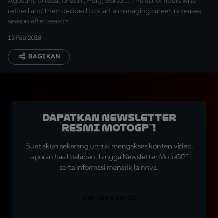
Agostini, Okada, Gresini, Puig, Borsoi... The list of riders who
retired and then decided to start a managing career increases
season after season
13 Feb 2018
BAGIKAN
Dapatkan Newsletter
Resmi MotoGP™!
Buat akun sekarang untuk mengakses konten video,
laporan hasil balapan, hingga Newsletter MotoGP™
serta informasi menarik lainnya.
DAFTAR GRATIS