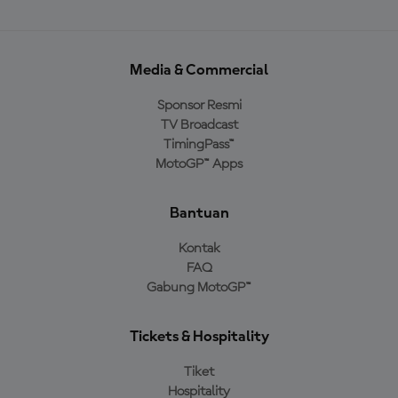
Media & Commercial
Sponsor Resmi
TV Broadcast
TimingPass™
MotoGP™ Apps
Bantuan
Kontak
FAQ
Gabung MotoGP™
Tickets & Hospitality
Tiket
Hospitality