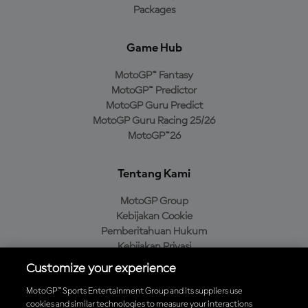
Packages
Game Hub
MotoGP™ Fantasy
MotoGP™ Predictor
MotoGP Guru Predict
MotoGP Guru Racing 25/26
MotoGP™26
Tentang Kami
MotoGP Group
Kebijakan Cookie
Pemberitahuan Hukum
Kebijakan Privasi
Kebijakan Pembelian
Customize your experience
MotoGP™ Sports Entertainment Group and its suppliers use
cookies and similar technologies to measure your interactions