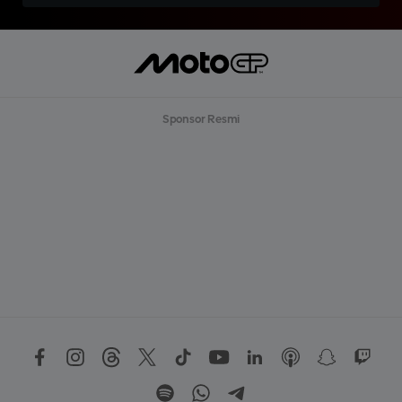
Sponsor Resmi