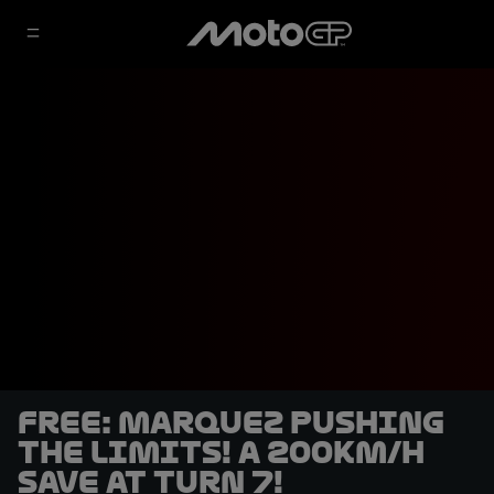
FREE: Marquez pushing
the limits! A 200km/h
save at turn 7!