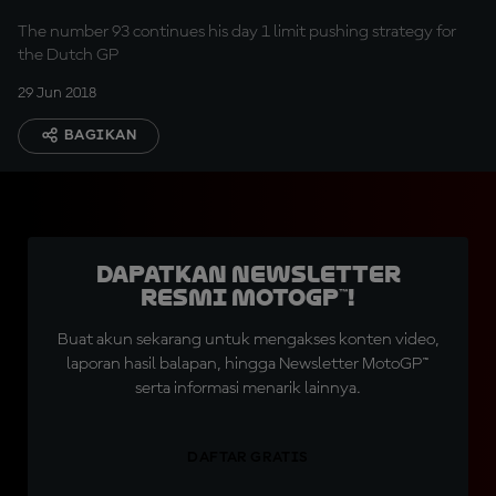
The number 93 continues his day 1 limit pushing strategy for
the Dutch GP
29 Jun 2018
BAGIKAN
Dapatkan Newsletter
Resmi MotoGP™!
Buat akun sekarang untuk mengakses konten video,
laporan hasil balapan, hingga Newsletter MotoGP™
serta informasi menarik lainnya.
DAFTAR GRATIS