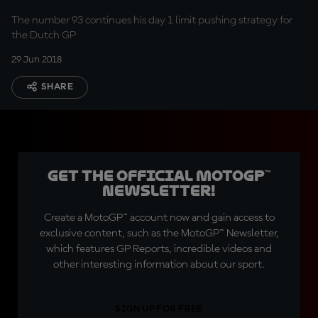
The number 93 continues his day 1 limit pushing strategy for
the Dutch GP
29 Jun 2018
SHARE
Get the official MotoGP™
Newsletter!
Create a MotoGP™ account now and gain access to
exclusive content, such as the MotoGP™ Newsletter,
which features GP Reports, incredible videos and
other interesting information about our sport.
SIGN UP FOR FREE