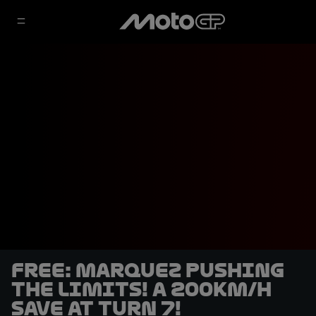
FREE: Marquez pushing
the limits! A 200km/h
save at turn 7!