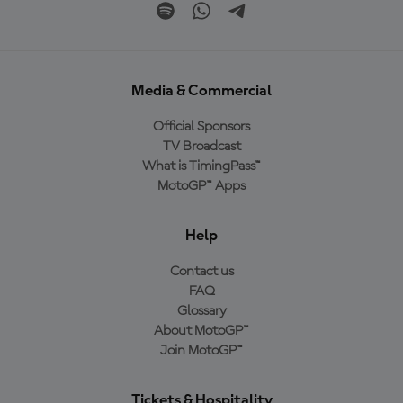
Media & Commercial
Official Sponsors
TV Broadcast
What is TimingPass™
MotoGP™ Apps
Help
Contact us
FAQ
Glossary
About MotoGP™
Join MotoGP™
Tickets & Hospitality