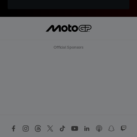
Official Sponsors