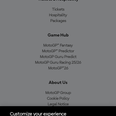
Tickets
Hospitality
Packages
Game Hub
MotoGP™ Fantasy
MotoGP™ Predictor
MotoGP Guru Predict
MotoGP Guru Racing 25/26
MotoGP™26
About Us
MotoGP Group
Cookie Policy
Legal Notice
Privacy Policy
Customize your experience
Purchase Policy