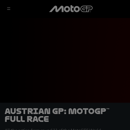
Austrian GP: MotoGP™
Full Race