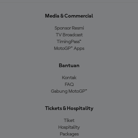
Media & Commercial
Sponsor Resmi
TV Broadcast
TimingPass™
MotoGP™ Apps
Bantuan
Kontak
FAQ
Gabung MotoGP™
Tickets & Hospitality
Tiket
Hospitality
Packages