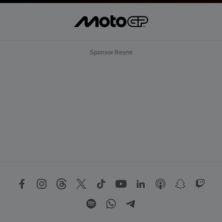
Sponsor Resmi