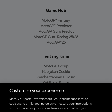
Game Hub
MotoGP™ Fantasy
MotoGP™ Predictor
MotoGP Guru Predict
MotoGP Guru Racing 25/26
MotoGP™26
Tentang Kami
MotoGP Group
Kebijakan Cookie
Pemberitahuan Hukum
Kebijakan Privasi
Kebijakan Pembelian
Customize your experience
MotoGP™ Sports Entertainment Group and its suppliers use
cookies and similar technologies to measure your interactions
with our websites, products and services, and to show you
Unduh Aplikasi Resmi MotoGP™