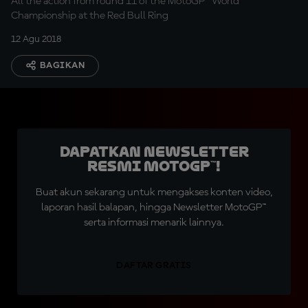
All the action from round 11 of the MotoGP™ World
Championship at the Red Bull Ring
12 Agu 2018
BAGIKAN
Dapatkan Newsletter
Resmi MotoGP™!
Buat akun sekarang untuk mengakses konten video,
laporan hasil balapan, hingga Newsletter MotoGP™
serta informasi menarik lainnya.
DAFTAR GRATIS