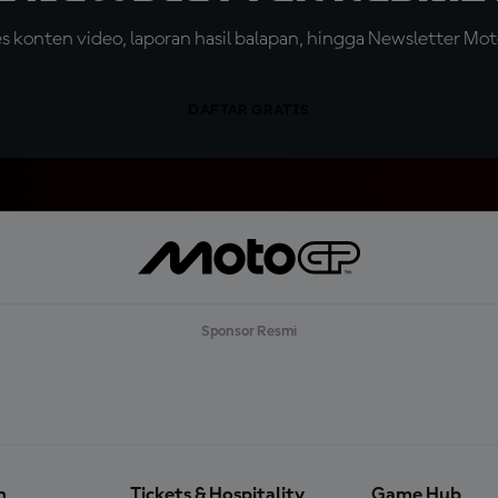
konten video, laporan hasil balapan, hingga Newsletter Moto
DAFTAR GRATIS
Sponsor Resmi
n
Tickets & Hospitality
Game Hub