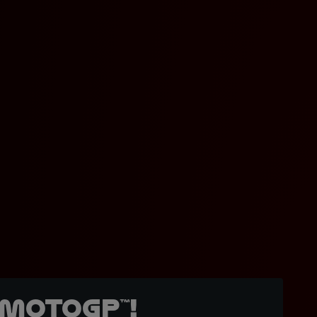
MotoGP™!