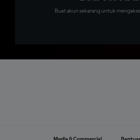
Buat akun sekarang untuk mengakses 
Media & Commercial
Bantua