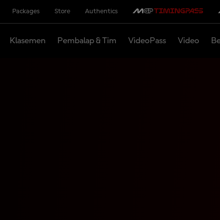
Packages
Store
Authentics
Klasemen
Pembalap & Tim
VideoPass
Video
Be