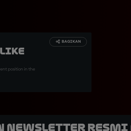
BAGIKAN
 like
ent position in the
k
n Newsletter Resmi 