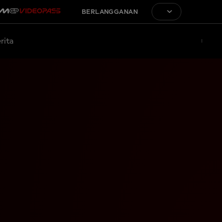
BERLANGGANAN
rita