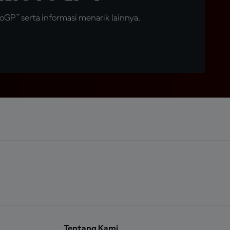
GP™ serta informasi menarik lainnya.
Tentang Kami