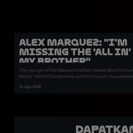
Alex Marquez: "I'm
missing the 'all in'
my brother"
The younger of the Marquez brothers speaks about his curr
Moto2™ World Championship and his future in the paddoc
21 Agu 2018
Dapatka