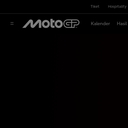
Tiket
Hospitality
Kalender
Hasil