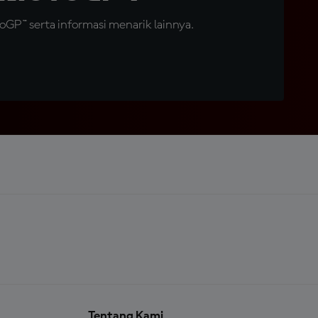
GP™ serta informasi menarik lainnya.
Tentang Kami