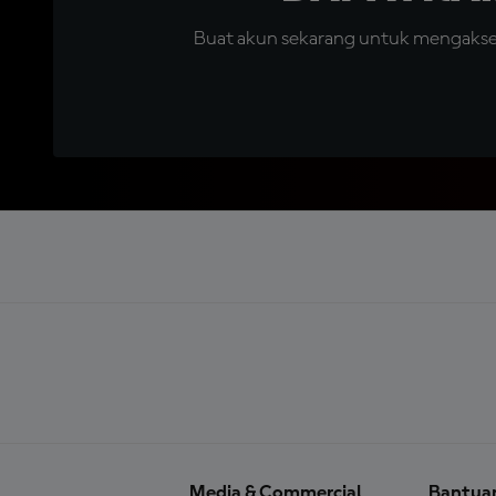
Buat akun sekarang untuk mengakses 
Media & Commercial
Bantua