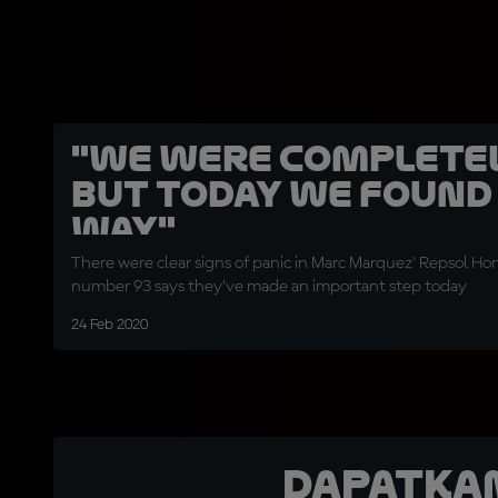
"We were completel
but today we found
way"
There were clear signs of panic in Marc Marquez' Repsol Ho
number 93 says they've made an important step today
24 Feb 2020
Dapatka