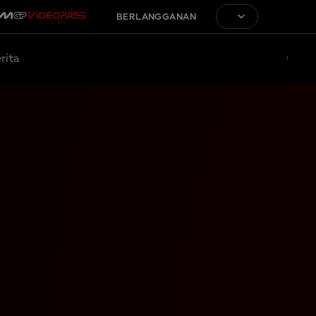
BERLANGGANAN
rita