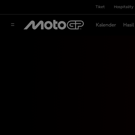
Tiket
Hospitality
Kalender
Hasil