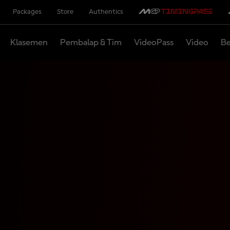
Packages
Store
Authentics
Klasemen
Pembalap & Tim
VideoPass
Video
Be