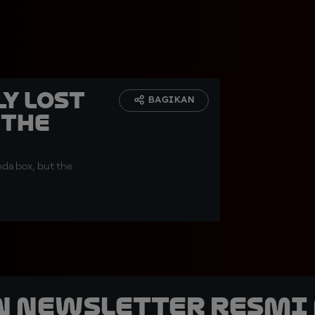
y lost
BAGIKAN
 the
nda box, but the
n Newsletter Resmi 