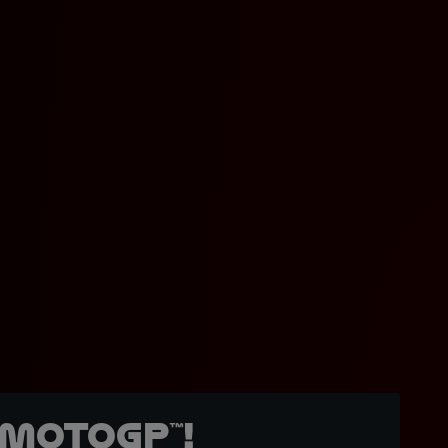
MotoGP™!