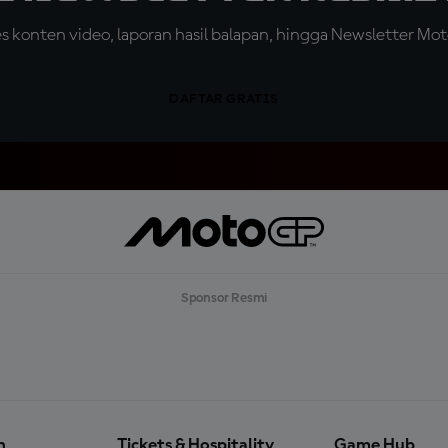
konten video, laporan hasil balapan, hingga Newsletter Moto
DAFTAR GRATIS
Sponsor Resmi
n
Tickets & Hospitality
Game Hub