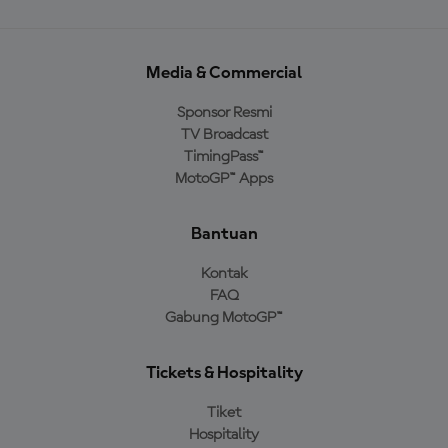
Media & Commercial
Sponsor Resmi
TV Broadcast
TimingPass™
MotoGP™ Apps
Bantuan
Kontak
FAQ
Gabung MotoGP™
Tickets & Hospitality
Tiket
Hospitality