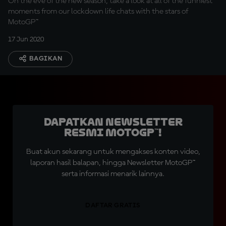
On the eve of the new season, take a look at all of the funniest
moments from our lockdown life chats with the stars of
MotoGP™
17 Jun 2020
BAGIKAN
Dapatkan Newsletter
Resmi MotoGP™!
Buat akun sekarang untuk mengakses konten video,
laporan hasil balapan, hingga Newsletter MotoGP™
serta informasi menarik lainnya.
DAFTAR GRATIS