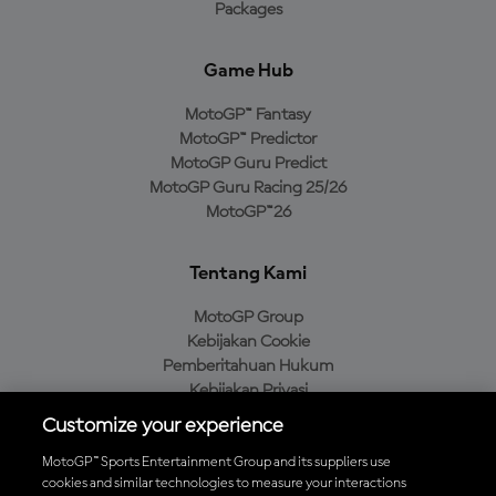
Packages
Game Hub
MotoGP™ Fantasy
MotoGP™ Predictor
MotoGP Guru Predict
MotoGP Guru Racing 25/26
MotoGP™26
Tentang Kami
MotoGP Group
Kebijakan Cookie
Pemberitahuan Hukum
Kebijakan Privasi
Kebijakan Pembelian
Customize your experience
MotoGP™ Sports Entertainment Group and its suppliers use
cookies and similar technologies to measure your interactions