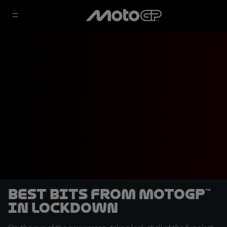
Best bits from MotoGP™
in lockdown