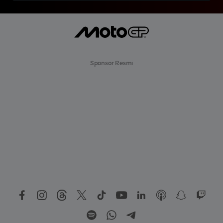
Sponsor Resmi