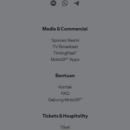
Media & Commercial
Sponsor Resmi
TV Broadcast
TimingPass™
MotoGP™ Apps
Bantuan
Kontak
FAQ
Gabung MotoGP™
Tickets & Hospitality
Tiket