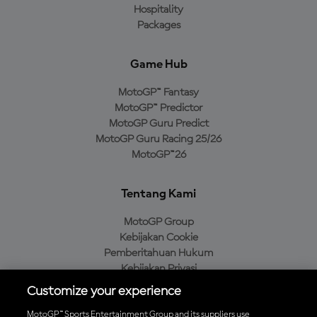
Hospitality
Packages
Game Hub
MotoGP™ Fantasy
MotoGP™ Predictor
MotoGP Guru Predict
MotoGP Guru Racing 25/26
MotoGP™26
Tentang Kami
MotoGP Group
Kebijakan Cookie
Pemberitahuan Hukum
Kebijakan Privasi
Kebijakan Pembelian
Customize your experience
MotoGP™ Sports Entertainment Group and its suppliers use