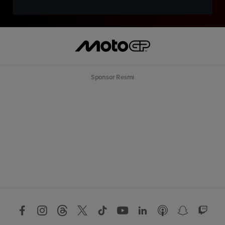
Sponsor Resmi