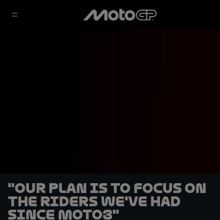
"Our plan is to focus on
the riders we've had
since Moto3"