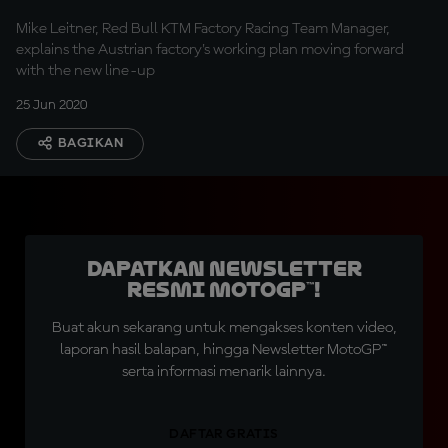
Mike Leitner, Red Bull KTM Factory Racing Team Manager,
explains the Austrian factory's working plan moving forward
with the new line-up
25 Jun 2020
BAGIKAN
Dapatkan Newsletter
Resmi MotoGP™!
Buat akun sekarang untuk mengakses konten video,
laporan hasil balapan, hingga Newsletter MotoGP™
serta informasi menarik lainnya.
DAFTAR GRATIS