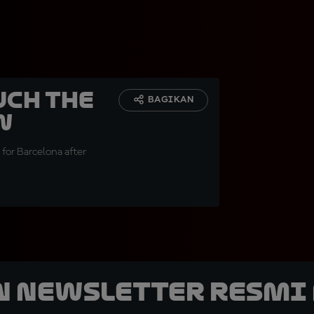
uch the
BAGIKAN
w
 for Barcelona after
n Newsletter Resmi 