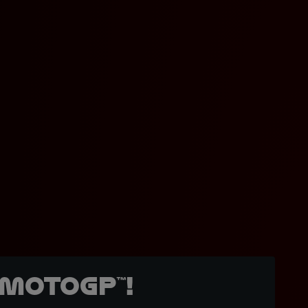
MotoGP™!