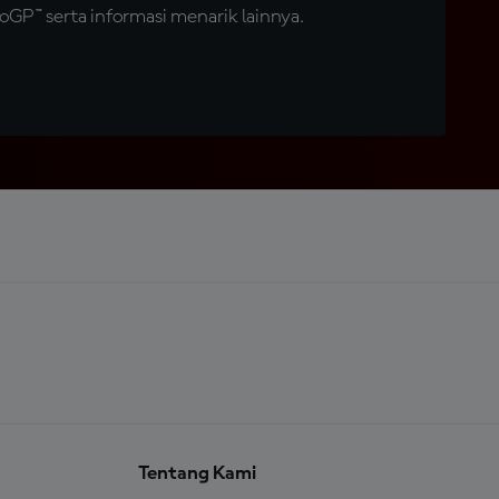
GP™ serta informasi menarik lainnya.
Tentang Kami