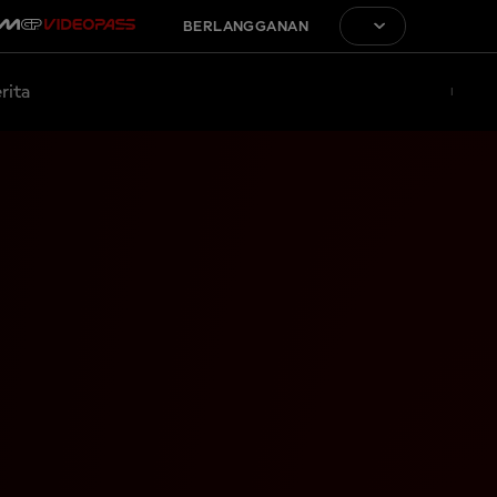
BERLANGGANAN
rita