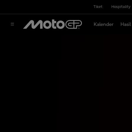
Tiket
Hospitality
Kalender
Hasil