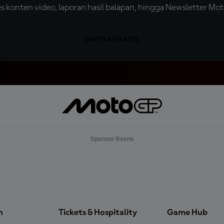
konten video, laporan hasil balapan, hingga Newsletter Moto
DAFTAR GRATIS
Sponsor Resmi
n
Tickets & Hospitality
Game Hub