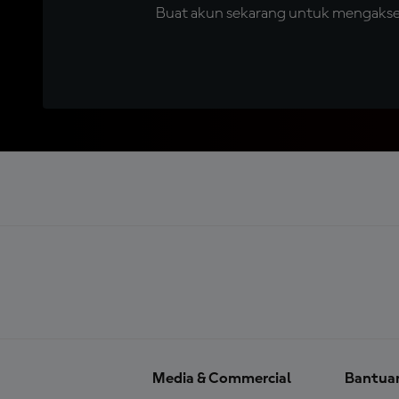
Buat akun sekarang untuk mengakses 
Media & Commercial
Bantua