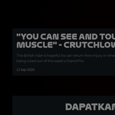
"You can see and to
muscle" - Crutchlo
The British rider is hopeful he can return from injury in time
being ruled out of this week's Grand Prix
12 Sep 2020
Dapatka