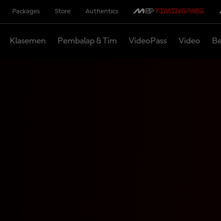
Packages
Store
Authentics
Klasemen
Pembalap & Tim
VideoPass
Video
Be