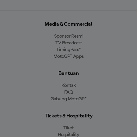
Media & Commercial
Sponsor Resmi
TV Broadcast
TimingPass™
MotoGP™ Apps
Bantuan
Kontak
FAQ
Gabung MotoGP™
Tickets & Hospitality
Tiket
Hospitality