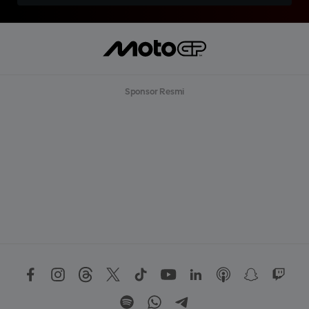
Sponsor Resmi