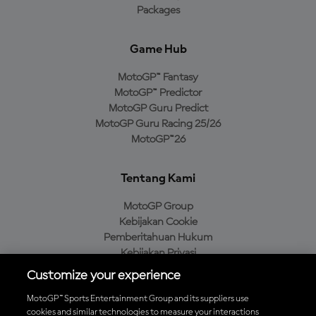
Packages
Game Hub
MotoGP™ Fantasy
MotoGP™ Predictor
MotoGP Guru Predict
MotoGP Guru Racing 25/26
MotoGP™26
Tentang Kami
MotoGP Group
Kebijakan Cookie
Pemberitahuan Hukum
Kebijakan Privasi
Kebijakan Pembelian
Customize your experience
MotoGP™ Sports Entertainment Group and its suppliers use
cookies and similar technologies to measure your interactions