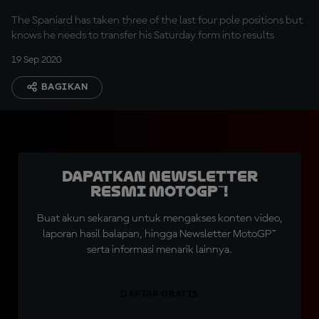
The Spaniard has taken three of the last four pole positions but
knows he needs to transfer his Saturday form into results
19 Sep 2020
BAGIKAN
Dapatkan Newsletter
Resmi MotoGP™!
Buat akun sekarang untuk mengakses konten video,
laporan hasil balapan, hingga Newsletter MotoGP™
serta informasi menarik lainnya.
DAFTAR GRATIS