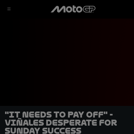
"It needs to pay off" -
Viñales desperate for
Sunday success