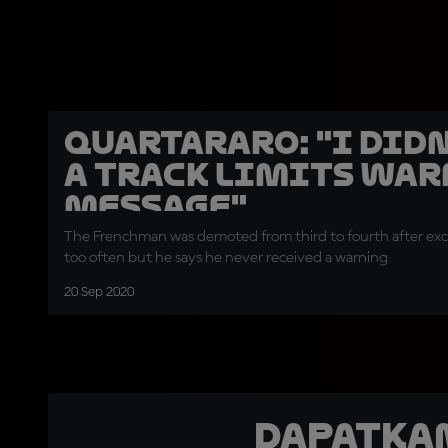
Quartararo: "I didn
a track limits wa
message"
The Frenchman was demoted from third to fourth after exce
too often but he says he never received a warning
20 Sep 2020
Dapatka