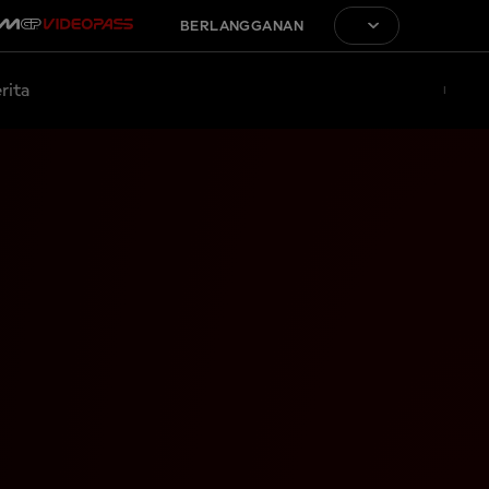
BERLANGGANAN
rita