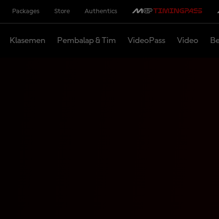
Packages
Store
Authentics
Klasemen
Pembalap & Tim
VideoPass
Video
Be