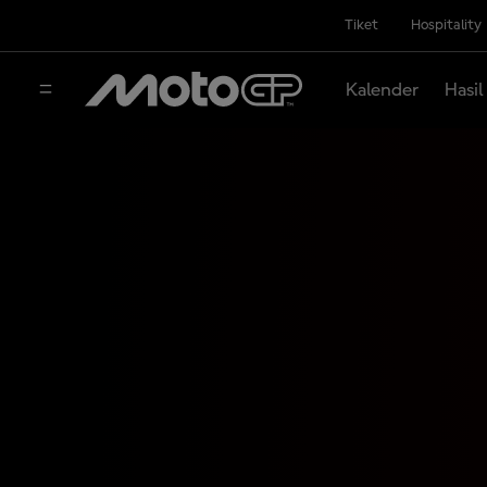
Tiket
Hospitality
Kalender
Hasil