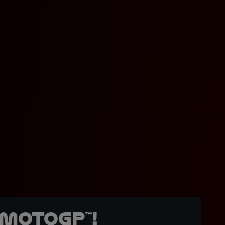
MotoGP™!