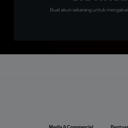
Buat akun sekarang untuk mengakses 
Media & Commercial
Bantua