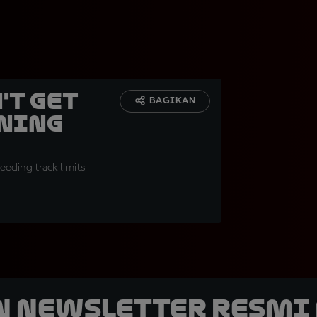
't get
BAGIKAN
rning
eding track limits
n Newsletter Resmi 