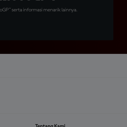
GP™ serta informasi menarik lainnya.
Tentang Kami