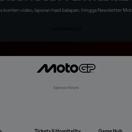
konten video, laporan hasil balapan, hingga Newsletter Moto
DAFTAR GRATIS
Sponsor Resmi
n
Tickets & Hospitality
Game Hub