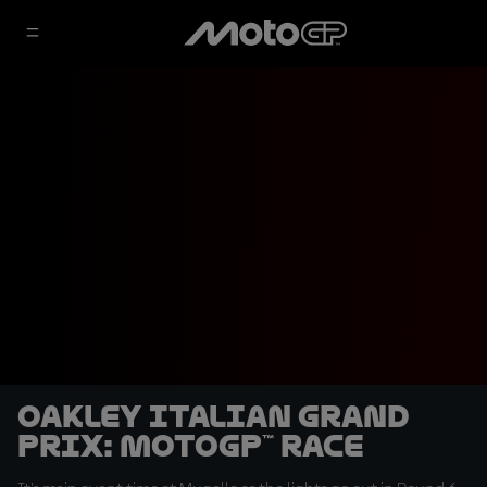
Oakley Italian Grand
Prix: MotoGP™ Race