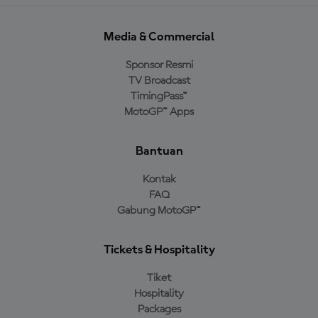
Media & Commercial
Sponsor Resmi
TV Broadcast
TimingPass™
MotoGP™ Apps
Bantuan
Kontak
FAQ
Gabung MotoGP™
Tickets & Hospitality
Tiket
Hospitality
Packages