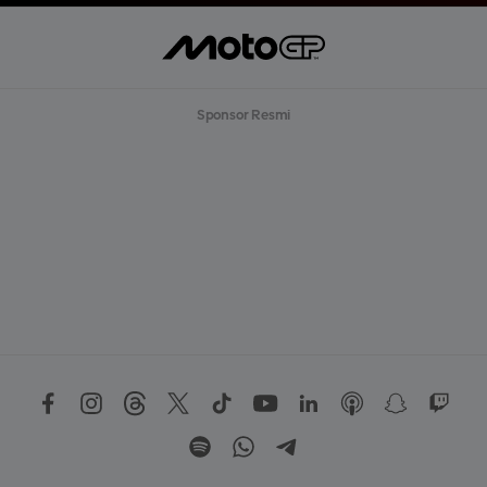
Sponsor Resmi