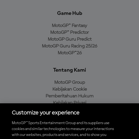
Game Hub
MotoGP™ Fantasy
MotoGP™ Predictor
MotoGP Guru Predict
MotoGP Guru Racing 25/26
MotoGP™26
Tentang Kami
MotoGP Group
Kebijakan Cookie
Pemberitahuan Hukum
Kebijakan Privasi
Kebijakan Pembelian
Customize your experience
MotoGP™ Sports Entertainment Group and its suppliers use
cookies and similar technologies to measure your interactions
with our websites, products and services, and to show you
Unduh Aplikasi Resmi MotoGP™