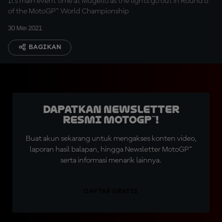
It's main event time at Mugello as the lights go out in Round 6
of the MotoGP™ World Championship
30 Mei 2021
BAGIKAN
Dapatkan Newsletter
Resmi MotoGP™!
Buat akun sekarang untuk mengakses konten video,
laporan hasil balapan, hingga Newsletter MotoGP™
serta informasi menarik lainnya.
DAFTAR GRATIS